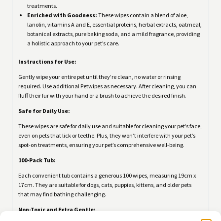
treatments.
Enriched with Goodness:
These wipes contain a blend of aloe,
lanolin, vitamins A and E, essential proteins, herbal extracts, oatmeal,
botanical extracts, pure baking soda, and a mild fragrance, providing
a holistic approach to your pet’s care.
Instructions for Use:
Gently wipe your entire pet until they’re clean, no water or rinsing
required. Use additional Petwipes as necessary. After cleaning, you can
fluff their fur with your hand or a brush to achieve the desired finish.
Safe for Daily Use:
These wipes are safe for daily use and suitable for cleaning your pet’s face,
even on pets that lick or teethe. Plus, they won’t interfere with your pet’s
spot-on treatments, ensuring your pet’s comprehensive well-being.
100-Pack Tub:
Each convenient tub contains a generous 100 wipes, measuring 19cm x
17cm. They are suitable for dogs, cats, puppies, kittens, and older pets
that may find bathing challenging.
Non-Toxic and Extra Gentle: