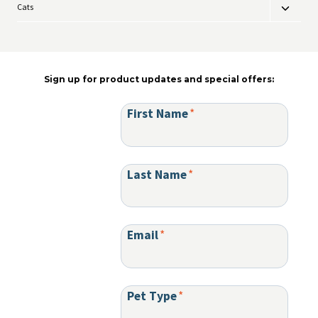
Cats
Toggle
menu
child
menu
Sign up for product updates and special offers:
First Name
*
Last Name
*
Email
*
Pet Type
*