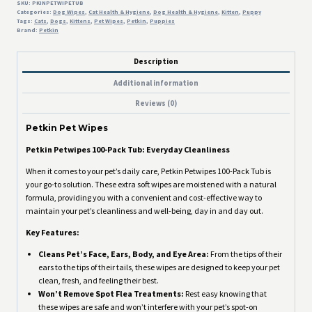
SKU:
PKINPETWIPETUB
Categories:
Dog Wipes
,
Cat Health & Hygiene
,
Dog Health & Hygiene
,
Kitten
,
Puppy
Tags:
Cats
,
Dogs
,
Kittens
,
Pet Wipes
,
Petkin
,
Puppies
Brand:
Petkin
Description
Additional information
Reviews (0)
Petkin Pet Wipes
Petkin Petwipes 100-Pack Tub: Everyday Cleanliness
When it comes to your pet’s daily care, Petkin Petwipes 100-Pack Tub is
your go-to solution. These extra soft wipes are moistened with a natural
formula, providing you with a convenient and cost-effective way to
maintain your pet’s cleanliness and well-being, day in and day out.
Key Features:
Cleans Pet’s Face, Ears, Body, and Eye Area:
From the tips of their
ears to the tips of their tails, these wipes are designed to keep your pet
clean, fresh, and feeling their best.
Won’t Remove Spot Flea Treatments:
Rest easy knowing that
these wipes are safe and won’t interfere with your pet’s spot-on