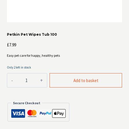
Petkin Pet Wipes Tub 100
£
7.99
Easy pet care for happy, healthy pets
Only 2 left in stock
Petkin
Add to basket
Pet
Wipes
Tub
100
Secure Checkout
quantity