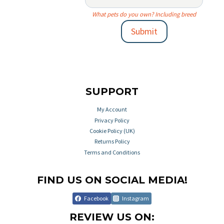
What pets do you own? Including breed
Submit
SUPPORT
My Account
Privacy Policy
Cookie Policy (UK)
Returns Policy
Terms and Conditions
FIND US ON SOCIAL MEDIA!
Facebook
Instagram
REVIEW US ON: