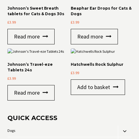
Johnson’s Sweet Breath
Beaphar Ear Drops for Cats &
tablets for Cats & Dogs 30s
Dogs
£
3.99
£
3.99
Read more
Read more
Johnson’s Travel-eze
Hatchwells Rock Sulphur
Tablets 24s
£
3.99
£
3.99
Add to basket
Read more
QUICK ACCESS
Dogs
Toggle
child