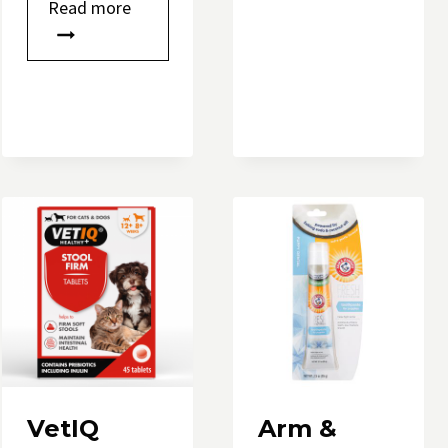
Read more
e
VetIQ
Arm &