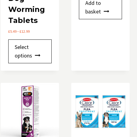
Add to
Worming
basket
Tablets
Price
£
5.49
–
£
12.99
range:
This
£5.49
Select
through
product
options
£12.99
has
multiple
variants.
The
options
may
be
chosen
on
the