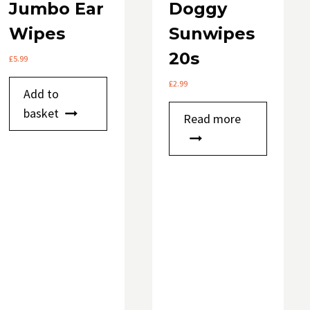
Jumbo Ear
Doggy
Wipes
Sunwipes
20s
£
5.99
£
2.99
Add to
basket
Read more