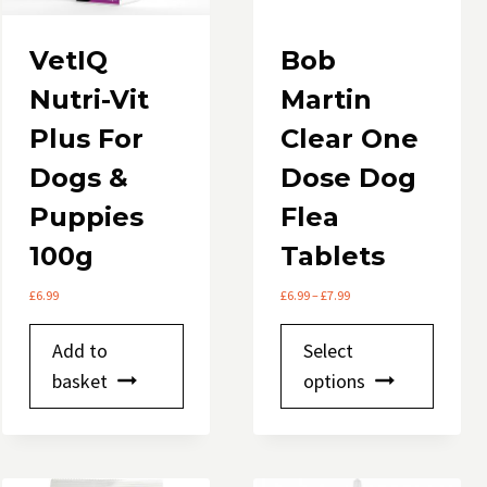
product
page
VetIQ
Bob
Nutri-Vit
Martin
Plus For
Clear One
Dogs &
Dose Dog
Puppies
Flea
100g
Tablets
Price
£
6.99
£
6.99
–
£
7.99
range:
This
£6.99
Add to
Select
through
produ
basket
options
£7.99
has
multip
variant
The