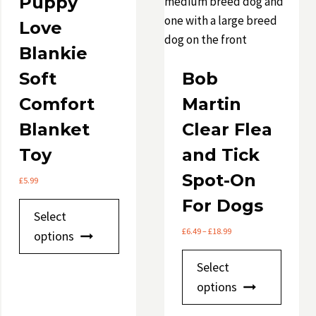
Puppy
Love
Blankie
Soft
Bob
Comfort
Martin
Blanket
Clear Flea
Toy
and Tick
Spot-On
£
5.99
For Dogs
This
Select
product
Price
£
6.49
–
£
18.99
options
has
range:
This
£6.49
multiple
Select
through
produ
variants.
options
£18.99
has
The
multip