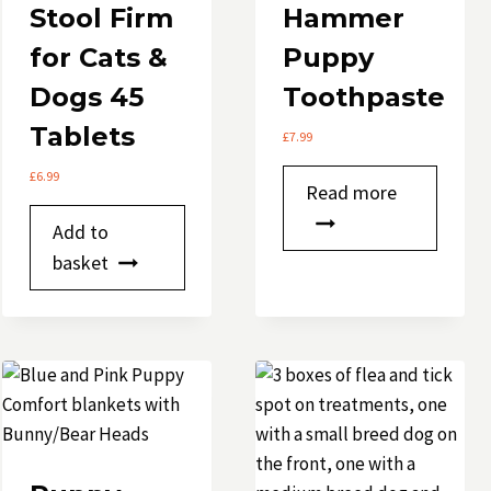
Stool Firm
Hammer
for Cats &
Puppy
Dogs 45
Toothpaste
Tablets
£
7.99
£
6.99
Read more
Add to
basket