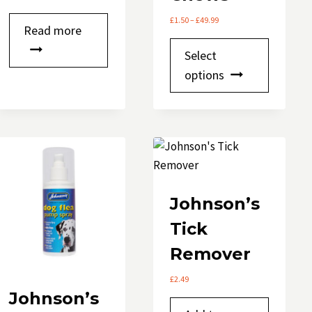
Price
£
1.50
–
£
49.99
Read more
range:
This
£1.50
Select
through
product
options
£49.99
has
multipl
variants.
The
options
may
be
Johnson’s
chosen
Tick
on
Remover
the
product
£
2.49
page
Johnson’s