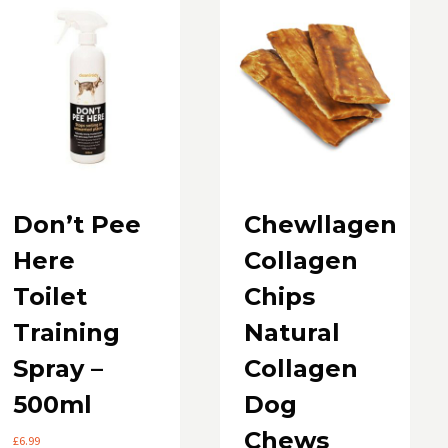
Don’t Pee
Chewllagen
Here
Collagen
Toilet
Chips
Training
Natural
Spray –
Collagen
500ml
Dog
Chews
£
6.99