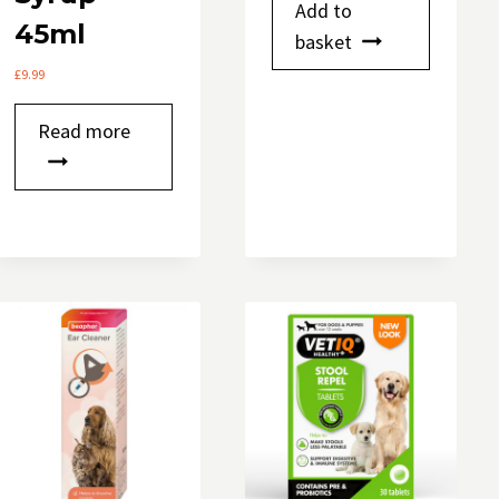
Add to
45ml
basket
£
9.99
Read more