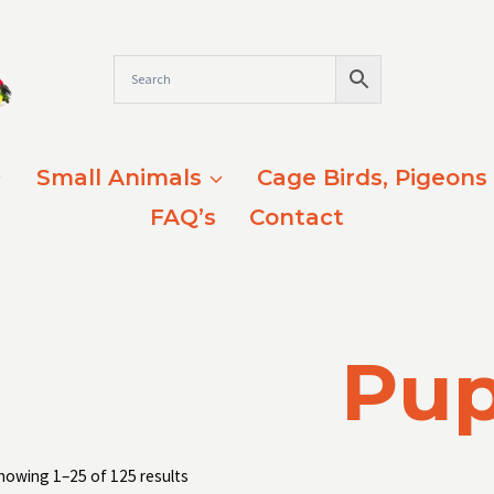
Small Animals
Cage Birds, Pigeons
FAQ’s
Contact
Pu
Sorted
howing 1–25 of 125 results