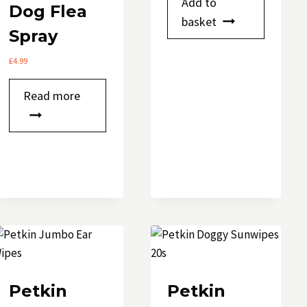
Add to
Dog Flea
basket
Spray
£
4.99
Read more
Petkin
Petkin