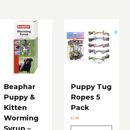
by
popularity
Beaphar
Puppy Tug
Puppy &
Ropes 5
Kitten
Pack
Worming
£
2.99
Syrup –