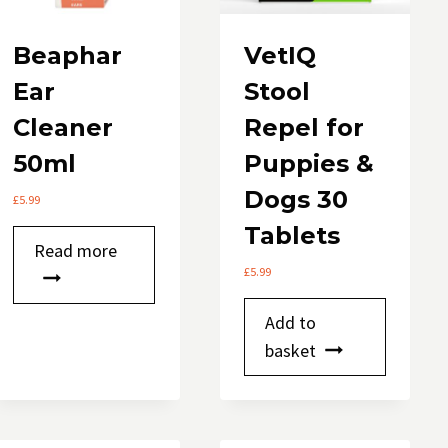
Beaphar
VetIQ
Ear
Stool
Cleaner
Repel for
50ml
Puppies &
Dogs 30
£
5.99
Tablets
Read more
£
5.99
Add to
basket