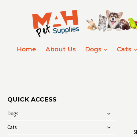
Skip
to
content
Home
About Us
Dogs
Cats
QUICK ACCESS
Toggle
Dogs
child
Toggle
menu
Cats
S
child