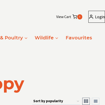
Login
View Cart
0
 & Poultry
Wildlife
Favourites
ppy