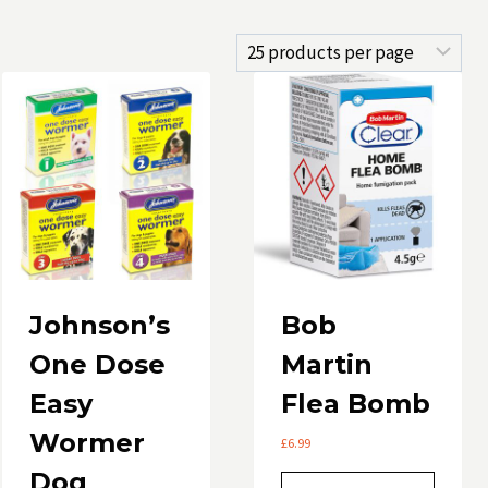
Johnson’s
Bob
One Dose
Martin
Easy
Flea Bomb
Wormer
£
6.99
Dog