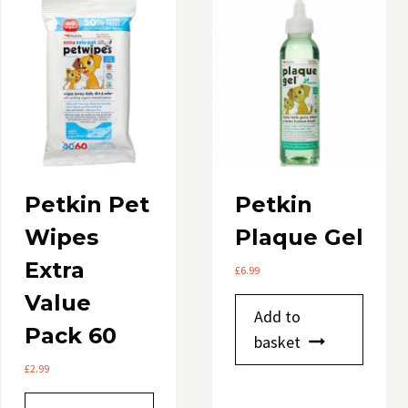
option
may
be
chose
on
the
produ
page
Petkin Pet
Petkin
Wipes
Plaque Gel
Extra
£
6.99
Value
Add to
Pack 60
basket
£
2.99