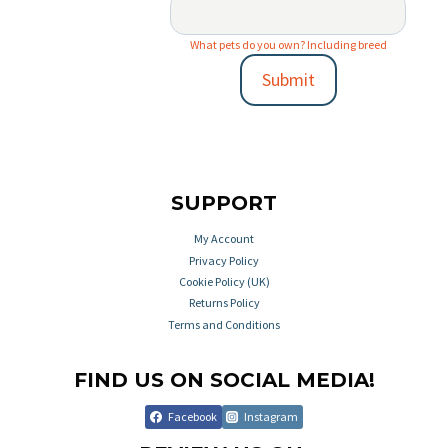
What pets do you own? Including breed
Submit
SUPPORT
My Account
Privacy Policy
Cookie Policy (UK)
Returns Policy
Terms and Conditions
FIND US ON SOCIAL MEDIA!
Facebook
Instagram