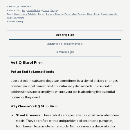
quantity
SKU:
VIQSTOOLFRM
Categories:
Dog Health & Hygiene
,
Puppy
Tags:
Diarrhoea Tablets
,
Dogs
,
Loose Stools
,
Prebiotic
,
Puppy
,
Stool Firm
,
Supplements
,
Tablets
,
VetIQ
Brand:
VetIQ
Description
Additional information
Reviews (0)
VetIQ Stool Firm
Put an End to Loose Stools
Loose stools in cats and dogs can sometimes be a sign of dietary changes
or when your pet transitions to nutritionally dense foods. It’s crucial to
address this issue promptly to ensure your pet is absorbing the essential
nutrients they need.
Why Choose VetIQ Stool Firm:
Stool Firmness:
These tablets are specially designed to combat loose
stools. They’re crafted with a unique blend of pectin and pumpkin,
both known to promote firmer stools. No more mess or discomfort for