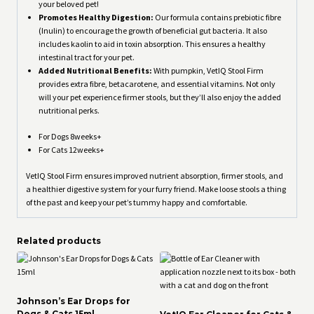
your beloved pet!
Promotes Healthy Digestion:
Our formula contains prebiotic fibre
(Inulin) to encourage the growth of beneficial gut bacteria. It also
includes kaolin to aid in toxin absorption. This ensures a healthy
intestinal tract for your pet.
Added Nutritional Benefits:
With pumpkin, VetIQ Stool Firm
provides extra fibre, betacarotene, and essential vitamins. Not only
will your pet experience firmer stools, but they’ll also enjoy the added
nutritional perks.
For Dogs 8weeks+
For Cats 12weeks+
VetIQ Stool Firm ensures improved nutrient absorption, firmer stools, and
a healthier digestive system for your furry friend. Make loose stools a thing
of the past and keep your pet’s tummy happy and comfortable.
Related products
Johnson’s Ear Drops for
Dogs & Cats 15ml