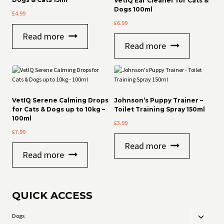
VetIQ Ear Cleaner for Cats &
Dogs 100ml
£
4.99
£
6.99
Read more
Read more
VetIQ Serene Calming Drops
Johnson’s Puppy Trainer –
for Cats & Dogs up to 10kg –
Toilet Training Spray 150ml
100ml
£
3.99
£
7.99
Read more
Read more
QUICK ACCESS
Dogs
Toggle