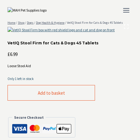
Skip
to
content
Home
/
Shop
/
Dogs
/
Dog Health & Hygiene
/
VetIQ Stool Firm for Cats & Dogs 45 Tablets
VetIQ Stool Firm for Cats & Dogs 45 Tablets
£
6.99
Loose Stool Aid
Only 1 left in stock
VetIQ
Add to basket
Stool
Firm
for
Cats
&
Secure Checkout
Dogs
45
Tablets