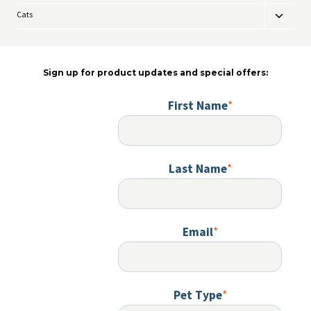
child
Cats
Toggle
menu
child
menu
Sign up for product updates and special offers:
First Name
*
Last Name
*
Email
*
Pet Type
*