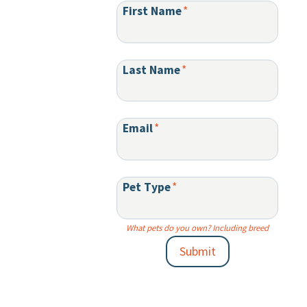
First Name
*
Last Name
*
Email
*
Pet Type
*
What pets do you own? Including breed
Submit