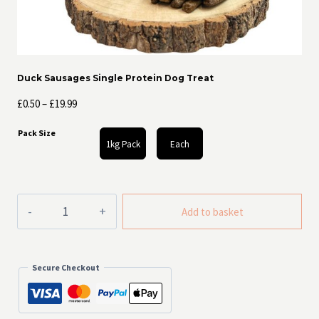
Duck Sausages Single Protein Dog Treat
Price
£
0.50
–
£
19.99
range:
Pack Size
£0.50
1kg Pack
Each
through
£19.99
Duck
Add to basket
Sausages
Single
Protein
Dog
Secure Checkout
Treat
quantity