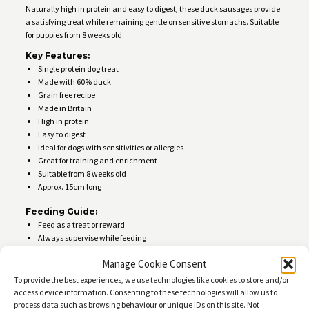
Naturally high in protein and easy to digest, these duck sausages provide
a satisfying treat while remaining gentle on sensitive stomachs. Suitable
for puppies from 8 weeks old.
Key Features:
Single protein dog treat
Made with 60% duck
Grain free recipe
Made in Britain
High in protein
Easy to digest
Ideal for dogs with sensitivities or allergies
Great for training and enrichment
Suitable from 8 weeks old
Approx. 15cm long
Feeding Guide:
Feed as a treat or reward
Always supervise while feeding
Ensure fresh drinking water is available
Manage Cookie Consent
Store in a cool, dry place
Not suitable for human consumption
To provide the best experiences, we use technologies like cookies to store and/or
access device information. Consenting to these technologies will allow us to
Ingredients:
process data such as browsing behaviour or unique IDs on this site. Not