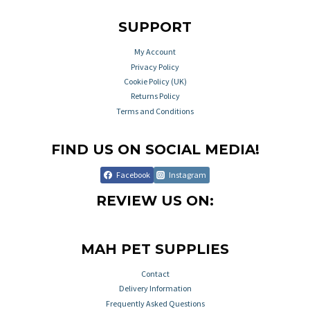
SUPPORT
My Account
Privacy Policy
Cookie Policy (UK)
Returns Policy
Terms and Conditions
FIND US ON SOCIAL MEDIA!
Facebook
Instagram
REVIEW US ON:
MAH PET SUPPLIES
Contact
Delivery Information
Frequently Asked Questions