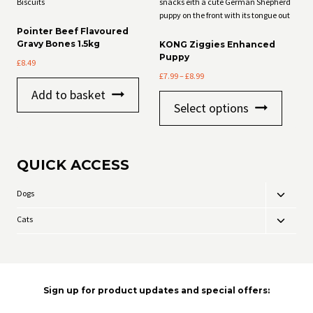
Pointer Beef Flavoured
Gravy Bones 1.5kg
KONG Ziggies Enhanced
Puppy
£
8.49
Price
£
7.99
–
£
8.99
range:
Add to basket
This
£7.99
Select options
product
through
has
£8.99
multiple
variants
QUICK ACCESS
The
options
may
Dogs
Toggle
be
child
chosen
Cats
Toggle
menu
on
child
the
menu
product
page
Sign up for product updates and special offers: