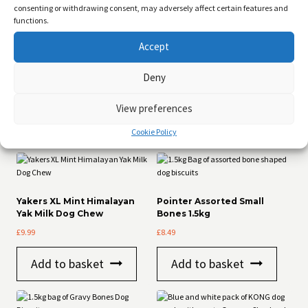
consenting or withdrawing consent, may adversely affect certain features and
Duck 60%, Sweet Potato, Vegetable Glycerine, Minerals
functions.
Analytical Constituents:
Accept
Protein: 36.9%
Fat: 29.2%
Fibre: 8.1%
Deny
Ash: 9.3%
Moisture: 16.5%
View preferences
Cookie Policy
Related products
Yakers XL Mint Himalayan
Pointer Assorted Small
Yak Milk Dog Chew
Bones 1.5kg
£
9.99
£
8.49
Add to basket
Add to basket