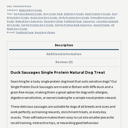
SKU:
PDKFMSPDUCK
Category:
Natural Dog Treats
Tags:
Dog Enrichment Treats
,
Dog Treat
,
Duck
,
Duck Dog Treats
,
Duck Training Treats
,
Easy
Digest Dog Treats
,
Grain-Free Dog Treats
,
High-Protein Dog Treats
,
hypoallergenic dog
treats
,
Natural Dog Sausages
,
Nova Dog Chew
,
Paddock Farm
,
Sausages
,
sensitive stomach
dog treats
,
Single Protein Dog Treats
,
Single Protein Duck Sausages
,
Sweet Potato
,
UK
Made Dog Treats
Brand:
Paddock Farm
,
Nova Dog Chews
Description
Additional information
Reviews (0)
Duck Sausages Single Protein Natural Dog Treat
Searching for a tasty single protein dog treat that suits sensitive dogs? Our
Single Protein Duck Sausages are made in Britain with 60% duck and a
grain free recipe, making them a great option for dogs with allergies,
digestive sensitivities, or owners looking for a simple novel protein reward.
These delicious sausages are suitable for dogs of all breeds and sizes and
work perfectly as training rewards, enrichment treats, or everyday
snacks. Their soft texture makes them easy to cut into smaller pieces for
recall training, interactive toys, or rewarding good behaviour.