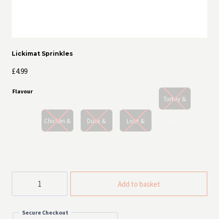
Lickimat Sprinkles
£
4.99
Flavour
Turkey &
Chicken &
Duck &
Liver &
Sweet
Broccoli
Orange
Turmeric
Potato
Lickimat
Add to basket
Sprinkles
quantity
Secure Checkout