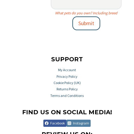
What pets do you own? Including breed
Submit
SUPPORT
My Account
Privacy Policy
Cookie Policy (UK)
Returns Policy
Terms and Conditions
FIND US ON SOCIAL MEDIA!
Facebook
Instagram