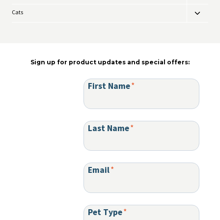
be
child
chosen
Cats
Toggle
menu
on
child
the
menu
product
page
Sign up for product updates and special offers:
First Name
*
Last Name
*
Email
*
Pet Type
*