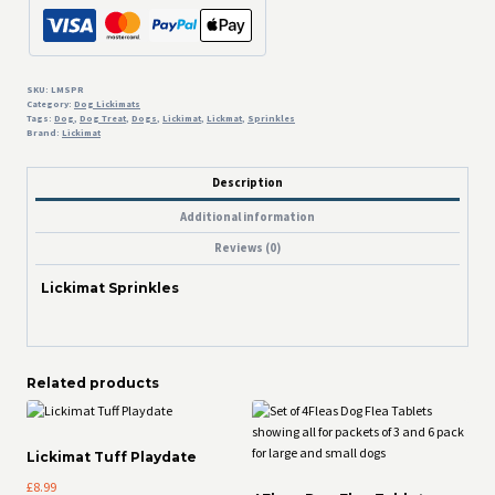
SKU:
LMSPR
Category:
Dog Lickimats
Tags:
Dog
,
Dog Treat
,
Dogs
,
Lickimat
,
Lickmat
,
Sprinkles
Brand:
Lickimat
Description
Additional information
Reviews (0)
Lickimat Sprinkles
Related products
Lickimat Tuff Playdate
£
8.99