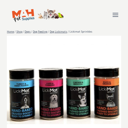
Skip
to
content
Home
/
Shop
/
Dogs
/
Dog Feeding
/
Dog Lickimats
/
Lickimat Sprinkles