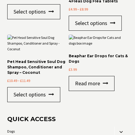
4Fleas Dog Flea Tablets
This
Price
£
4.99
–
£
8.99
Select options
product
range:
has
This
£4.99
Select options
multiple
product
through
variants.
has
£8.99
The
multiple
options
variants
may
The
be
options
Beaphar Ear Drops for Cats &
chosen
may
Dogs
Pet Head Sensitive Soul Dog
on
be
Shampoo, Conditioner and
£
3.99
the
chosen
Spray – Coconut
product
on
Price
£
10.49
–
£
11.49
page
the
Read more
range:
product
This
£10.49
page
Select options
product
through
has
£11.49
multiple
variants.
QUICK ACCESS
The
options
may
Dogs
Toggle