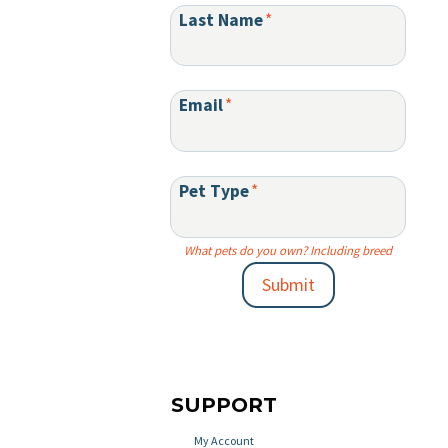
Last Name
*
Email
*
Pet Type
*
What pets do you own? Including breed
Submit
SUPPORT
My Account