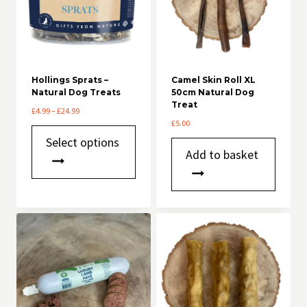
Hollings Sprats –
Camel Skin Roll XL
Natural Dog Treats
50cm Natural Dog
Treat
Price
£
4.99
–
£
24.99
range:
£
5.00
This
£4.99
Select options
product
through
Add to basket
has
£24.99
multiple
variants.
The
options
may
be
chosen
on
the
product
page