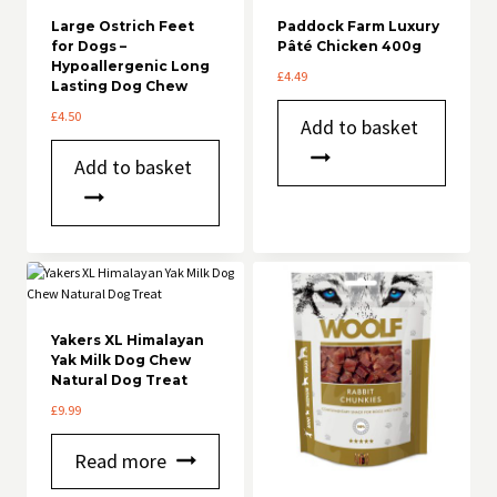
Large Ostrich Feet
Paddock Farm Luxury
for Dogs –
Pâté Chicken 400g
Hypoallergenic Long
£
4.49
Lasting Dog Chew
£
4.50
Add to basket
Add to basket
Yakers XL Himalayan
Yak Milk Dog Chew
Natural Dog Treat
£
9.99
Read more