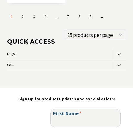
The
options
may
1
2
3
4
…
7
8
9
→
be
chosen
on
the
QUICK ACCESS
product
page
Dogs
Toggle
child
Cats
Toggle
menu
child
menu
Sign up for product updates and special offers:
First Name
*