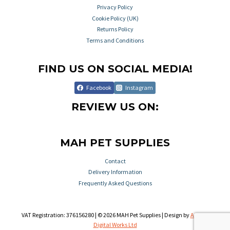
Privacy Policy
Cookie Policy (UK)
Returns Policy
Terms and Conditions
FIND US ON SOCIAL MEDIA!
Facebook
Instagram
REVIEW US ON:
MAH PET SUPPLIES
Contact
Delivery Information
Frequently Asked Questions
VAT Registration: 376156280 | © 2026 MAH Pet Supplies | Design by
Aileron
Digital Works Ltd