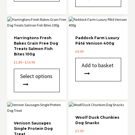
multiple
variants.
variants.
The
The
options
options
may
may
be
be
chosen
chosen
Harringtons Fresh
on
Paddock Farm Luxury
Bakes Grain Free Dog
Pâté Venison 400g
on
the
Treats Salmon Fish
the
product
£
4.49
Bites 100g
product
page
page
Price
£
1.89
–
£
14.99
Add to basket
range:
This
£1.89
Select options
product
through
has
£14.99
multiple
variants.
The
options
may
be
Woolf Duck Chunkies
chosen
Dog Snacks
Venison Sausages
Single Protein Dog
on
£
3.99
Treat
the