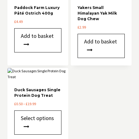
Paddock Farm Luxury
Yakers Small
Pâté Ostrich 400g
Himalayan Yak Milk
Dog Chew
£
4.49
£
2.99
Add to basket
Add to basket
Duck Sausages Single
Protein Dog Treat
Price
£
0.50
–
£
19.99
range:
This
£0.50
Select options
product
through
has
£19.99
multiple
variants.