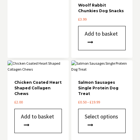
Woolf Rabbit
Chunkies Dog Snacks
£
3.99
Add to basket
Chicken Coated Heart
Salmon Sausages
Shaped Collagen
Single Protein Dog
Chews
Treat
Price
£
2.00
£
0.50
–
£
19.99
range:
This
£0.50
Add to basket
Select options
product
through
has
£19.99
multiple
variants.