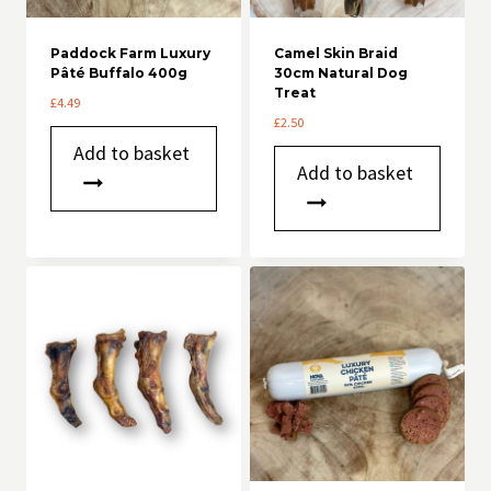
Paddock Farm Luxury
Camel Skin Braid
Pâté Buffalo 400g
30cm Natural Dog
Treat
£
4.49
£
2.50
Add to basket
Add to basket