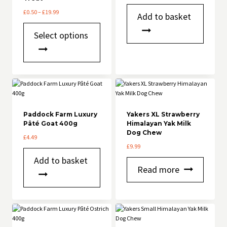
product
Price
£
0.50
–
£
19.99
Add to basket
page
range:
This
£0.50
Select options
product
through
has
£19.99
multiple
variants.
The
options
may
be
chosen
Paddock Farm Luxury
Yakers XL Strawberry
Pâté Goat 400g
on
Himalayan Yak Milk
Dog Chew
the
£
4.49
product
£
9.99
page
Add to basket
Read more