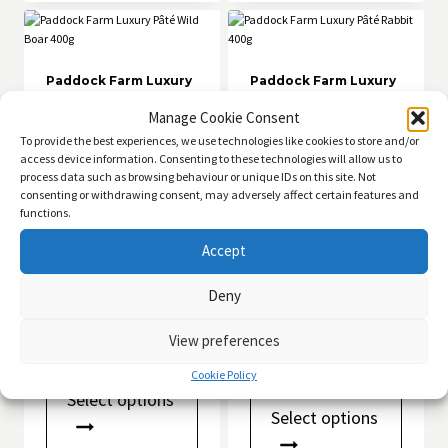
The
options
may
be
chosen
Paddock Farm Luxury
Paddock Farm Luxury
Pâté Wild Boar 400g
Pâté Rabbit 400g
on
Manage Cookie Consent
the
£
4.49
£
4.49
product
Rated
To provide the best experiences, we use technologies like cookies to store and/or
5.00
page
access device information. Consenting to these technologies will allow us to
out of 5
Add to basket
Add to basket
process data such as browsing behaviour or unique IDs on this site. Not
consenting or withdrawing consent, may adversely affect certain features and
functions.
Accept
Deny
Bull Testicles –
Chewllagen Collagen
Natural Dog Treats
Chips Natural
View preferences
Collagen Dog Chews
Price
£
1.00
–
£
34.99
Price
range:
£
1.50
–
£
49.99
Cookie Policy
This
range:
£1.00
Select options
This
product
£1.50
through
Select options
product
has
through
£34.99
has
multiple
£49.99