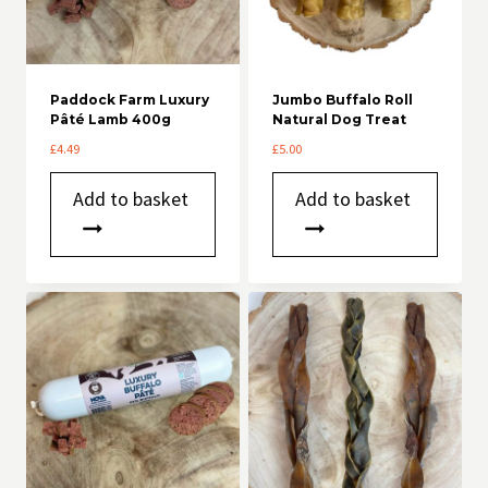
Paddock Farm Luxury
Jumbo Buffalo Roll
Pâté Lamb 400g
Natural Dog Treat
£
4.49
£
5.00
Add to basket
Add to basket