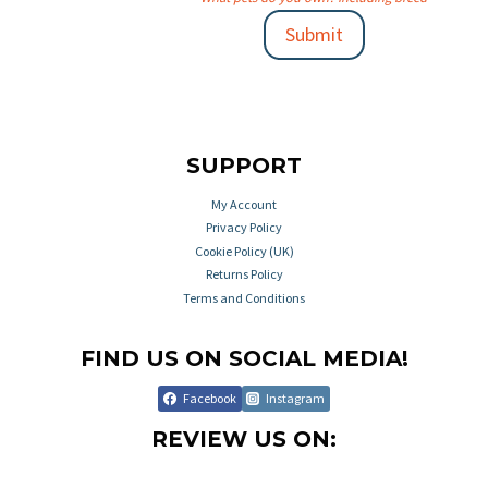
Submit
SUPPORT
My Account
Privacy Policy
Cookie Policy (UK)
Returns Policy
Terms and Conditions
FIND US ON SOCIAL MEDIA!
Facebook
Instagram
REVIEW US ON: