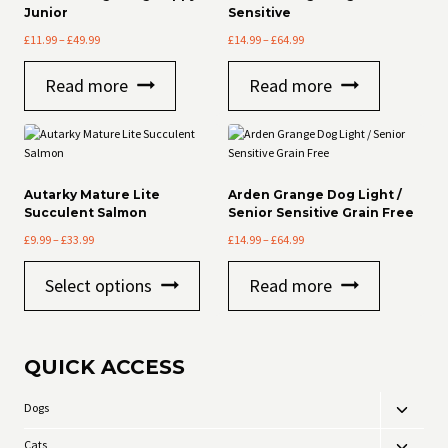
Junior
Sensitive
Price
Price
£
11.99
–
£
49.99
£
14.99
–
£
64.99
range:
range:
£11.99
£14.99
Read more
Read more
through
through
£49.99
£64.99
Autarky Mature Lite
Arden Grange Dog Light /
Succulent Salmon
Senior Sensitive Grain Free
Price
Price
£
9.99
–
£
33.99
£
14.99
–
£
64.99
range:
range:
This
£9.99
£14.99
Select options
Read more
product
through
through
has
£33.99
£64.99
multiple
variants.
QUICK ACCESS
The
options
may
Dogs
Toggle
be
child
chosen
Cats