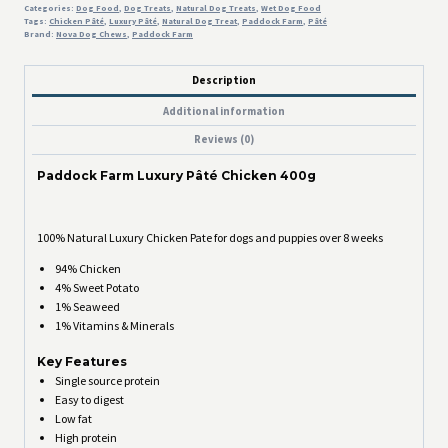
Categories:
Dog Food
,
Dog Treats
,
Natural Dog Treats
,
Wet Dog Food
Tags:
Chicken Pâté
,
Luxury Pâté
,
Natural Dog Treat
,
Paddock Farm
,
Pâté
Brand:
Nova Dog Chews
,
Paddock Farm
Description
Additional information
Reviews (0)
Paddock Farm Luxury Pâté Chicken 400g
100% Natural Luxury Chicken Pate for dogs and puppies over 8 weeks
94% Chicken
4% Sweet Potato
1% Seaweed
1% Vitamins & Minerals
Key Features
Single source protein
Easy to digest
Low fat
High protein