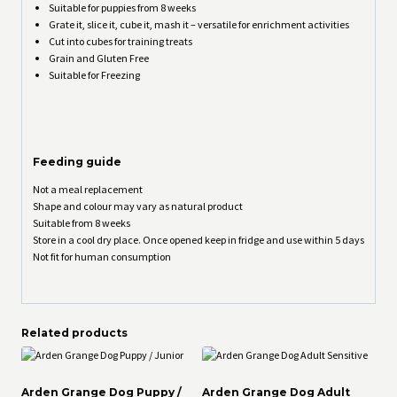
Suitable for puppies from 8 weeks
Grate it, slice it, cube it, mash it – versatile for enrichment activities
Cut into cubes for training treats
Grain and Gluten Free
Suitable for Freezing
Feeding guide
Not a meal replacement
Shape and colour may vary as natural product
Suitable from 8 weeks
Store in a cool dry place. Once opened keep in fridge and use within 5 days
Not fit for human consumption
Related products
Arden Grange Dog Puppy /
Arden Grange Dog Adult