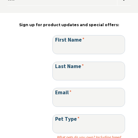
Toggle
menu
on
child
the
menu
product
page
Sign up for product updates and special offers:
First Name
*
Last Name
*
Email
*
Pet Type
*
What pets do you own? Including breed