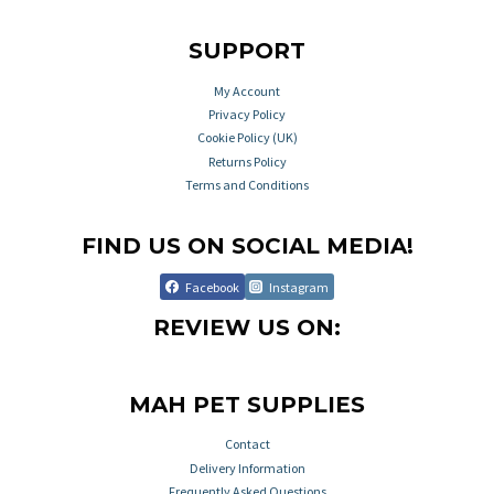
SUPPORT
My Account
Privacy Policy
Cookie Policy (UK)
Returns Policy
Terms and Conditions
FIND US ON SOCIAL MEDIA!
Facebook
Instagram
REVIEW US ON:
MAH PET SUPPLIES
Contact
Delivery Information
Frequently Asked Questions