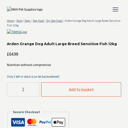
Skip
to
content
Home
/
Shop
/
Dogs
/
Dog Food
/
Dry Dog Food
/
Arden Grange Dog Adult Large Breed Sensitive
Fish 12kg
Arden Grange Dog Adult Large Breed Sensitive Fish 12kg
£
64.99
Nutrition without compromise
Only 1 left in stock (can be backordered)
Arden
Add to basket
Grange
Dog
Adult
Large
Breed
Secure Checkout
Sensitive
Fish