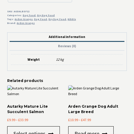
12kg
quantity
SKU:
AGDALBSF12
Categories:
Dog Food
,
Dry Dog Food
Tags:
Arden Grange
,
Dog Food
,
Dry Dog Food
,
Kibble
Brand:
Arden Grange
Additional information
Reviews (0)
Weight
12 kg
Related products
Autarky Mature Lite
Arden Grange Dog Adult
Succulent Salmon
Large Breed
Price
Price
£
9.99
–
£
33.99
£
10.99
–
£
47.99
range:
range:
This
£9.99
£10.99
Select options
Read more