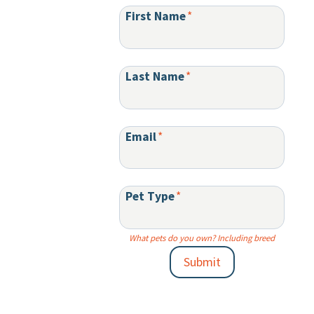
First Name
*
Last Name
*
Email
*
Pet Type
*
What pets do you own? Including breed
Submit