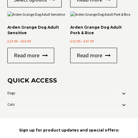
product
through
through
has
£33.99
£47.99
multiple
variants.
The
Arden Grange Dog Adult
Arden Grange Dog Adult
options
Sensitive
Pork & Rice
may
Price
Price
£
14.99
–
£
64.99
£
10.99
–
£
47.99
be
range:
range:
chosen
£14.99
£10.99
on
Read more
Read more
through
through
the
£64.99
£47.99
product
page
QUICK ACCESS
Dogs
Toggle
child
Cats
Toggle
menu
child
menu
Sign up for product updates and special offers: