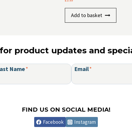
£
5.99
Add to basket
for product updates and specia
ast Name
*
Email
*
FIND US ON SOCIAL MEDIA!
Facebook
Instagram