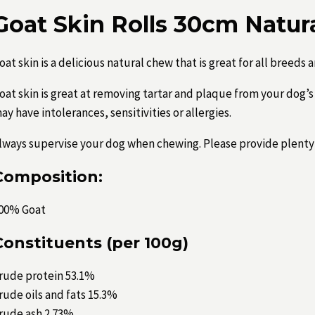
Goat Skin Rolls 30cm Natur
oat skin is a delicious natural chew that is great for all breeds a
oat skin is great at removing tartar and plaque from your dog’s 
ay have intolerances, sensitivities or allergies.
lways supervise your dog when chewing. Please provide plenty 
Composition:
00% Goat
Constituents (per 100g)
rude protein 53.1%
rude oils and fats 15.3%
rude ash 2.73%