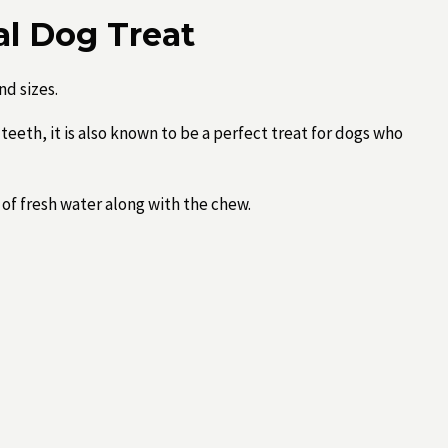
al Dog Treat
nd sizes.
teeth, it is also known to be a perfect treat for dogs who
of fresh water along with the chew.