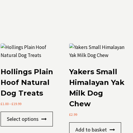
Hollings Plain
Yakers Small
Hoof Natural
Himalayan Yak
Dog Treats
Milk Dog
Chew
Price
£
1.00
–
£
19.99
range:
This
£
2.99
£1.00
Select options
through
product
£19.99
Add to basket
has