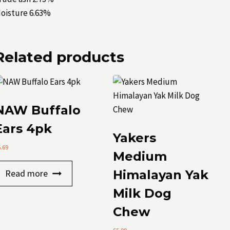
oisture 6.63%
Related products
NAW Buffalo
Ears 4pk
Yakers
5.69
Medium
Read more
Himalayan Yak
Milk Dog
Chew