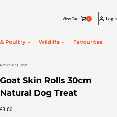
Login
View Cart
0
 & Poultry
Wildlife
Favourites
 Natural Dog Treat
Goat Skin Rolls 30cm
Natural Dog Treat
£
3.00