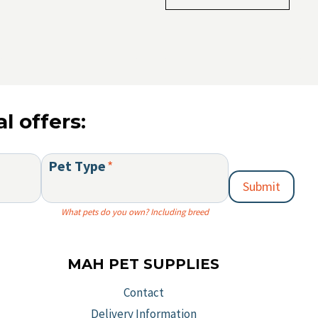
multiple
variants.
The
options
may
be
l offers:
chosen
on
Pet Type
*
the
Submit
product
page
What pets do you own? Including breed
MAH PET SUPPLIES
Contact
Delivery Information