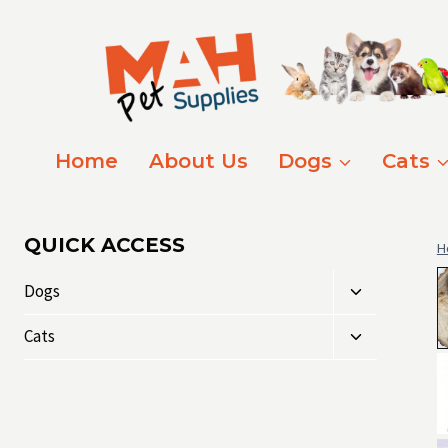
Skip
to
content
Home
About Us
Dogs
Cats
QUICK ACCESS
H
Toggle
Dogs
child
Toggle
menu
Cats
child
menu