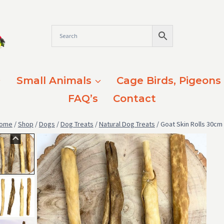
Small Animals
Cage Birds, Pigeons
FAQ’s
Contact
ome
/
Shop
/
Dogs
/
Dog Treats
/
Natural Dog Treats
/
Goat Skin Rolls 30cm