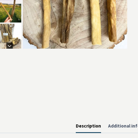
Description
Additional in