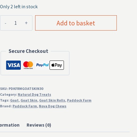
Only 2 left in stock
Goat
Add to basket
Skin
Rolls
30cm
Secure Checkout
Natural
Dog
Treat
quantity
SKU:
PDKFRMGOATSKIN30
Category:
Natural Dog Treats
Tags:
Goat
,
Goat Skin
,
Goat Skin Rolls
,
Paddock Farm
Brand:
Paddock Farm
,
Nova Dog Chews
formation
Reviews (0)