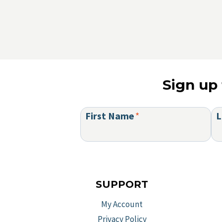
Sign up 
First Name
*
L
SUPPORT
My Account
Privacy Policy