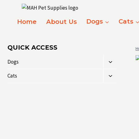
Skip
to
content
Home
About Us
Dogs
Cats
QUICK ACCESS
H
Toggle
Dogs
child
Toggle
menu
Cats
child
menu