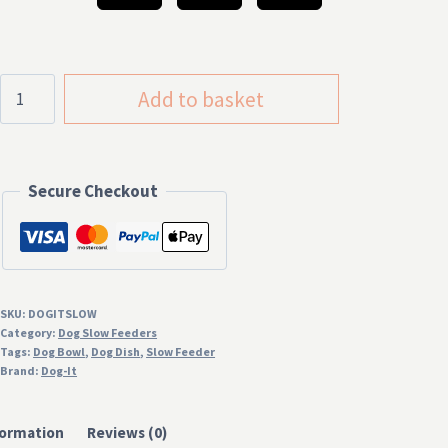
£19.99
Dog-
Add to basket
It
Anti
Gulp
Secure Checkout
Slow
Feeder
Dog
Bowl
quantity
SKU:
DOGITSLOW
Category:
Dog Slow Feeders
Tags:
Dog Bowl
,
Dog Dish
,
Slow Feeder
Brand:
Dog-It
formation
Reviews (0)