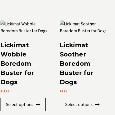
Lickimat
Lickimat
Wobble
Soother
Boredom
Boredom
Buster for
Buster for
t
Dogs
Dogs
le
£
11.99
£
4.99
.
This
This
Select options
Select options
s
product
prod