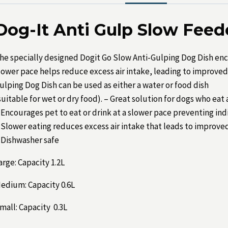
Dog-It Anti Gulp Slow Fee
he specially designed Dogit Go Slow Anti-Gulping Dog Dish enco
lower pace helps reduce excess air intake, leading to improved 
ulping Dog Dish can be used as either a water or food dish
suitable for wet or dry food). – Great solution for dogs who eat
 Encourages pet to eat or drink at a slower pace preventing in
 Slower eating reduces excess air intake that leads to improved
 Dishwasher safe
arge: Capacity 1.2L
edium: Capacity 0.6L
mall: Capacity 0.3L