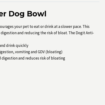
der Dog Bowl
urages your pet to eat or drink at a slower pace. This
digestion and reducing the risk of bloat. The Dogit Anti-
 and drink quickly
digestion, vomiting and GDV (bloating)
 digestion and reduces risk of bloating