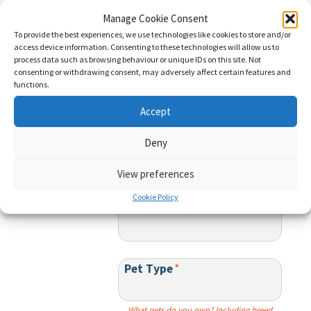
menu
Manage Cookie Consent
To provide the best experiences, we use technologies like cookies to store and/or
access device information. Consenting to these technologies will allow us to
Sign up for product updates and special offers:
process data such as browsing behaviour or unique IDs on this site. Not
consenting or withdrawing consent, may adversely affect certain features and
functions.
First Name
*
Accept
Deny
Last Name
*
View preferences
Cookie Policy
Email
*
Pet Type
*
What pets do you own? Including breed