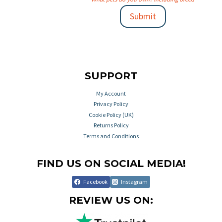
Submit
SUPPORT
My Account
Privacy Policy
Cookie Policy (UK)
Returns Policy
Terms and Conditions
FIND US ON SOCIAL MEDIA!
Facebook
Instagram
REVIEW US ON: