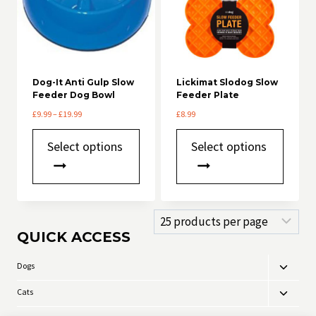
Dog-It Anti Gulp Slow
Lickimat Slodog Slow
Feeder Dog Bowl
Feeder Plate
Price
£
9.99
–
£
19.99
£
8.99
range:
This
This
£9.99
Select options
Select options
product
product
through
has
has
£19.99
multiple
multiple
variants.
variants.
The
The
options
options
may
may
QUICK ACCESS
be
be
chosen
chosen
Dogs
Toggle
on
on
child
the
the
Cats
Toggle
product
product
menu
child
page
page