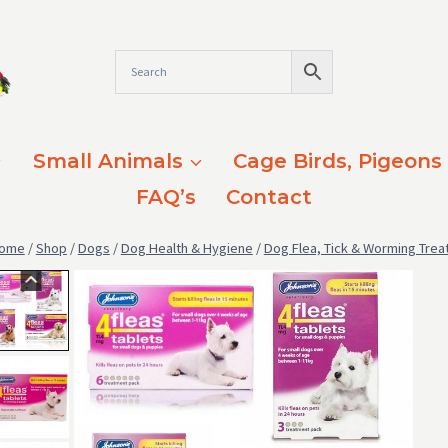
Small Animals
Cage Birds, Pigeons
FAQ’s
Contact
ome
/
Shop
/
Dogs
/
Dog Health & Hygiene
/
Dog Flea, Tick & Worming Tre