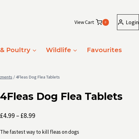
Login
View Cart
0
 & Poultry
Wildlife
Favourites
atments
/
4Fleas Dog Flea Tablets
4Fleas Dog Flea Tablets
Price
£
4.99
–
£
8.99
range:
The fastest way to kill fleas on dogs
£4.99