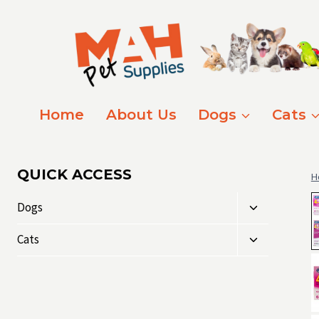
Skip
to
content
Home
About Us
Dogs
Cats
QUICK ACCESS
H
Toggle
Dogs
child
Toggle
menu
Cats
child
menu