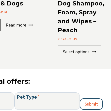
& Dogs
Dog Shampoo,
Foam, Spray
£
3.99
t
and Wipes –
Read more
Peach
le
.
Price
£
10.49
–
£
11.49
range:
This
£10.49
Select options
s
through
prod
£11.49
has
mult
varia
l offers:
The
optio
t
may
Pet Type
*
be
Submit
chos