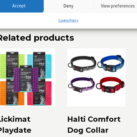
Accept
Deny
View preferences
ontains: Nitenpyram
Cookie Policy
Related products
Lickimat
Halti Comfort
Playdate
Dog Collar