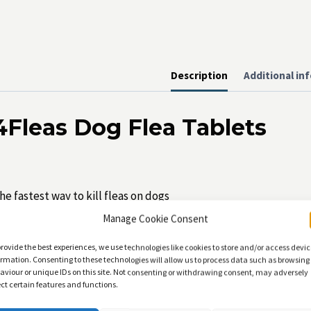
Description
Additional in
4Fleas Dog Flea Tablets
he fastest way to kill fleas on dogs
Manage Cookie Consent
se from 4 weeks of age.
provide the best experiences, we use technologies like cookies to store and/or access devi
tarts killing fleas in just 15 minutes!
ormation. Consenting to these technologies will allow us to process data such as browsing
aviour or unique IDs on this site. Not consenting or withdrawing consent, may adversely
o contra-indications, can be used with other topical flea treat
ect certain features and functions.
eaves no residue on their coat or in the home.