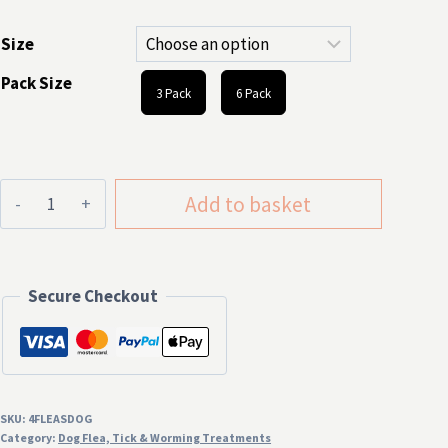
through
Size
£8.99
Pack Size
3 Pack
6 Pack
4Fleas
Add to basket
Dog
Flea
Tablets
Secure Checkout
quantity
SKU:
4FLEASDOG
Category:
Dog Flea, Tick & Worming Treatments