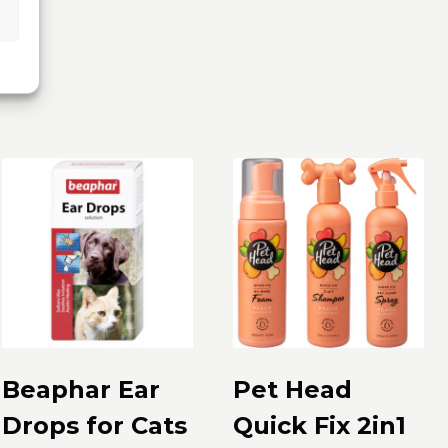
Beaphar Ear
Pet Head
Drops for Cats
Quick Fix 2in1