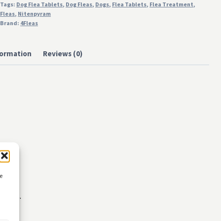
Tags:
Dog Flea Tablets
,
Dog Fleas
,
Dogs
,
Flea Tablets
,
Flea Treatment
,
Fleas
,
Nitenpyram
Brand:
4Fleas
formation
Reviews (0)
ce
ments.