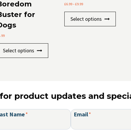
Boredom
Price
£
6.99
–
£
9.99
range:
Buster for
This
£6.99
Select options
through
produc
Dogs
£9.99
has
4.99
multip
This
variants
Select options
product
The
has
option
multiple
may
variants.
be
The
chosen
for product updates and specia
options
on
may
the
be
produc
ast Name
*
Email
*
chosen
page
on