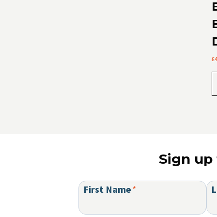
£
Sign up 
First Name
*
L