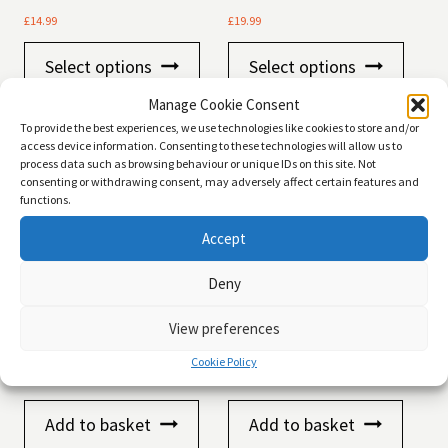
£
14.99
£
19.99
This
This
Select options
Select options
product
product
has
has
Manage Cookie Consent
multiple
multiple
variants.
variants
To provide the best experiences, we use technologies like cookies to store and/or
The
The
access device information. Consenting to these technologies will allow us to
process data such as browsing behaviour or unique IDs on this site. Not
options
options
consenting or withdrawing consent, may adversely affect certain features and
may
may
functions.
be
be
chosen
chosen
Accept
on
on
the
the
product
product
Deny
page
page
View preferences
CATSAN Ultra Clumping
Pettex Clean Paws Clumping
Odour Control Cat Litter, 5ltr
Cat Litter 15kg
Cookie Policy
£
9.99
£
12.99
Add to basket
Add to basket