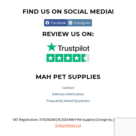
FIND US ON SOCIAL MEDIA!
Facebook
Instagram
REVIEW US ON:
MAH PET SUPPLIES
Contact
Delivery Information
Frequently Asked Questions
VAT Registration: 376156280 | © 2026 MAH Pet Supplies | Design by
Aileron
Digital Works Ltd