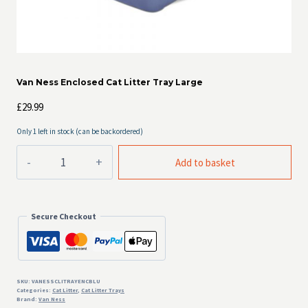
Van Ness Enclosed Cat Litter Tray Large
£
29.99
Only 1 left in stock (can be backordered)
Van
Add to basket
Ness
Enclosed
Cat
Litter
Secure Checkout
Tray
Large
quantity
SKU:
VANESSCLITRAYENCBLU
Categories:
Cat Litter
,
Cat Litter Trays
Brand:
Van Ness