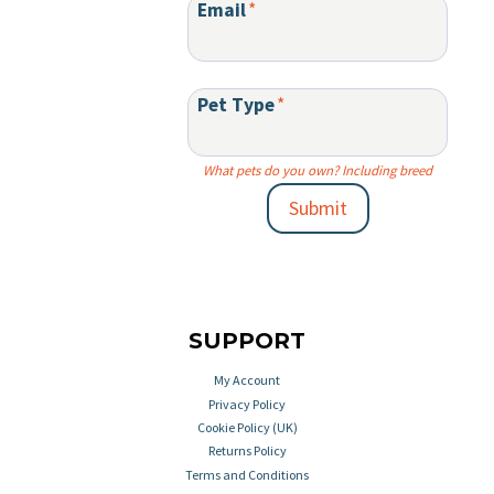
Email
*
Pet Type
*
What pets do you own? Including breed
Submit
SUPPORT
My Account
Privacy Policy
Cookie Policy (UK)
Returns Policy
Terms and Conditions