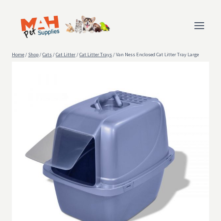
Skip
to
content
Home
/
Shop
/
Cats
/
Cat Litter
/
Cat Litter Trays
/
Van Ness Enclosed Cat Litter Tray Large