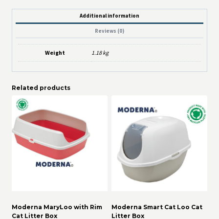
Additional information
Reviews (0)
Weight
1.18 kg
Related products
Moderna MaryLoo with Rim
Moderna Smart Cat Loo Cat
Cat Litter Box
Litter Box