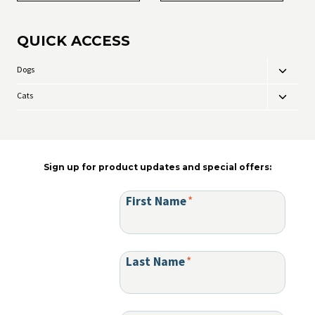
QUICK ACCESS
Dogs
Toggle
child
Cats
Toggle
menu
child
menu
Sign up for product updates and special offers:
First Name
*
Last Name
*