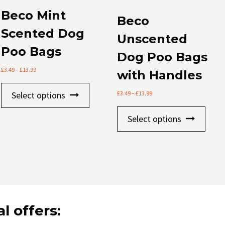
Beco Mint
Beco
Scented Dog
Unscented
Poo Bags
Dog Poo Bags
Price
£
3.49
–
£
13.99
with Handles
range:
This
£3.49
Price
Select options
£
3.49
–
£
13.99
through
product
range:
£13.99
This
£3.49
has
Select options
through
prod
multiple
£13.99
has
variants.
mult
The
varia
options
The
may
optio
be
may
l offers:
chosen
be
on