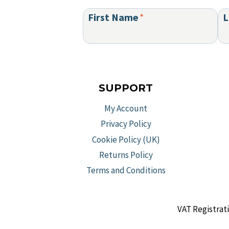
First Name
*
L
SUPPORT
My Account
Privacy Policy
Cookie Policy (UK)
Returns Policy
Terms and Conditions
VAT Registrat