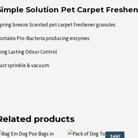
Simple Solution Pet Carpet Freshe
pring breeze Scented pet carpet freshener granules
ontains Pro-Bacteria producing enzymes
ong Lasting Odour Control
ust sprinkle & vacuum
Related products
Sale!