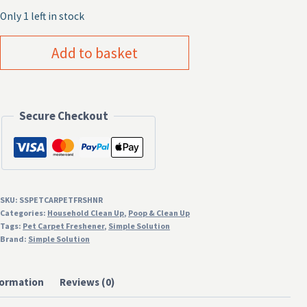
Only 1 left in stock
Simple
Add to basket
Solution
Pet
Carpet
Secure Checkout
Freshener
500g
quantity
SKU:
SSPETCARPETFRSHNR
Categories:
Household Clean Up
,
Poop & Clean Up
Tags:
Pet Carpet Freshener
,
Simple Solution
Brand:
Simple Solution
formation
Reviews (0)