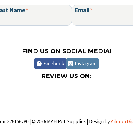
ast Name
*
Email
*
FIND US ON SOCIAL MEDIA!
Facebook
Instagram
REVIEW US ON:
ion: 376156280 | © 2026 MAH Pet Supplies | Design by
Aileron Di