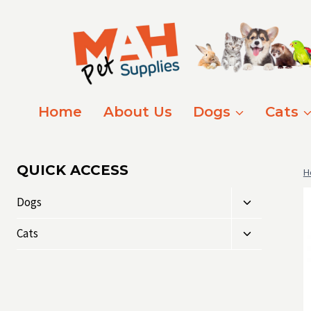
Skip
to
content
Home
About Us
Dogs
Cats
QUICK ACCESS
H
Toggle
Dogs
child
Toggle
menu
Cats
child
menu