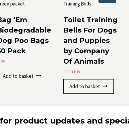
Bag ‘Em
Toilet Training
Biodegradable
Bells For Dogs
Dog Poo Bags
and Puppies
50 Pack
by Company
Of Animals
0.99
Original
Current
£
7.99
£
3.99
Add to basket
price
price
was:
is:
Add to basket
£7.99.
£3.99.
for product updates and specia