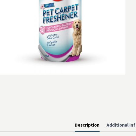
Description
Additional in