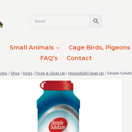
Small Animals
Cage Birds, Pigeons
FAQ’s
Contact
ome
/
Shop
/
Dogs
/
Poop & Clean Up
/
Household Clean Up
/
Simple Soluti