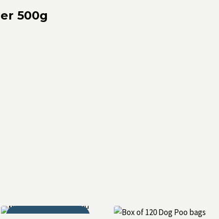
ner 500g
THOR APPROVED!