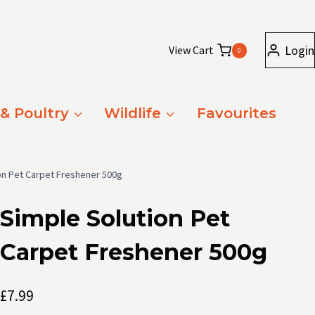
Login
View Cart
0
 & Poultry
Wildlife
Favourites
on Pet Carpet Freshener 500g
Simple Solution Pet
Carpet Freshener 500g
£
7.99