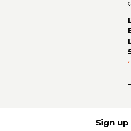
£
Sign up 