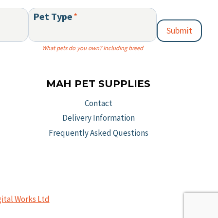
chos
the
Pet Type
*
on
product
Submit
the
page
prod
What pets do you own? Including breed
page
MAH PET SUPPLIES
Contact
Delivery Information
Frequently Asked Questions
gital Works Ltd