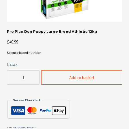
Pro Plan Dog Puppy Large Breed Athletic 12kg
£
49.99
Science based nutrition
In stock
Pro
Add to basket
Plan
Dog
Puppy
Large
Breed
Secure Checkout
Athletic
12kg
quantity
SKU:
PROPPUPLBATH12