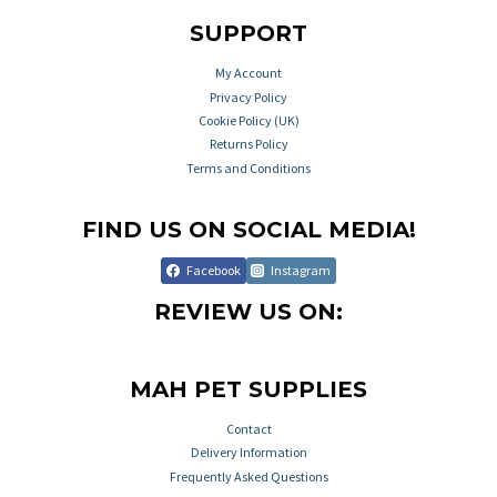
SUPPORT
My Account
Privacy Policy
Cookie Policy (UK)
Returns Policy
Terms and Conditions
FIND US ON SOCIAL MEDIA!
Facebook
Instagram
REVIEW US ON:
MAH PET SUPPLIES
Contact
Delivery Information
Frequently Asked Questions