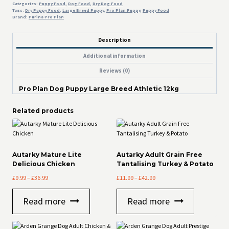
Categories:
Puppy Food
,
Dog Food
,
Dry Dog Food
Tags:
Dry Puppy Food
,
Large Breed Puppy
,
Pro Plan Puppy
,
Puppy Food
Brand:
Purina Pro Plan
Description
Additional information
Reviews (0)
Pro Plan Dog Puppy Large Breed Athletic 12kg
Related products
Autarky Mature Lite
Autarky Adult Grain Free
Delicious Chicken
Tantalising Turkey & Potato
Price
Price
£
9.99
–
£
36.99
£
11.99
–
£
42.99
range:
range:
£9.99
£11.99
Read more
Read more
through
through
£36.99
£42.99