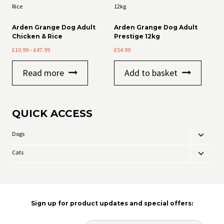
Arden Grange Dog Adult
Arden Grange Dog Adult
Chicken & Rice
Prestige 12kg
Price
£
10.99
–
£
47.99
£
54.99
range:
£10.99
Read more
Add to basket
through
£47.99
QUICK ACCESS
Dogs
Toggle
child
Cats
Toggle
menu
child
menu
Sign up for product updates and special offers: