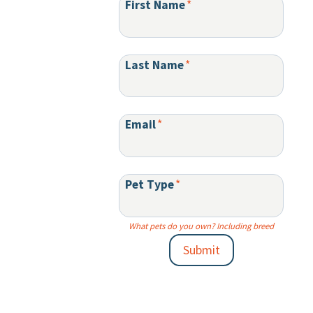
First Name
*
Last Name
*
Email
*
Pet Type
*
What pets do you own? Including breed
Submit