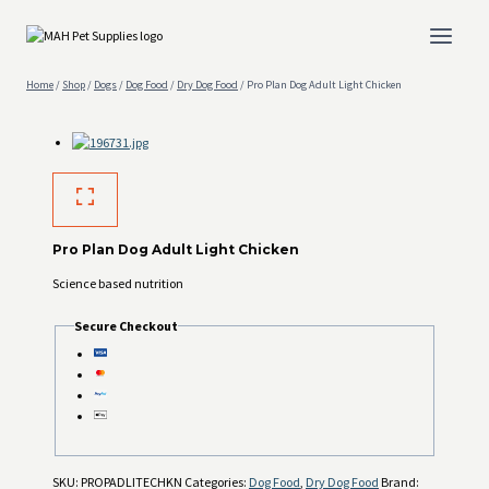
Skip
to
content
Home
/
Shop
/
Dogs
/
Dog Food
/
Dry Dog Food
/
Pro Plan Dog Adult Light Chicken
Pro Plan Dog Adult Light Chicken
Science based nutrition
Secure Checkout
SKU:
PROPADLITECHKN
Categories:
Dog Food
,
Dry Dog Food
Brand: