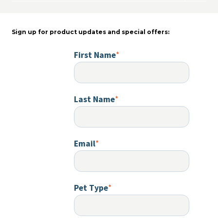
child
menu
Sign up for product updates and special offers:
First Name
*
Last Name
*
Email
*
Pet Type
*