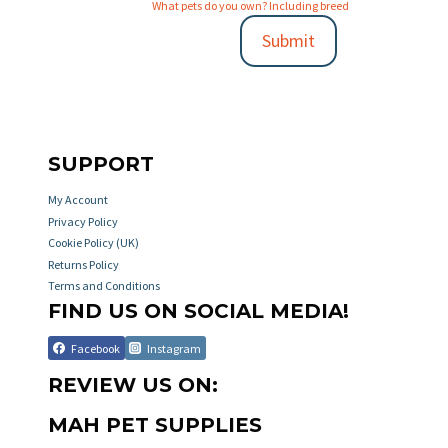
What pets do you own? Including breed
Submit
SUPPORT
My Account
Privacy Policy
Cookie Policy (UK)
Returns Policy
Terms and Conditions
FIND US ON SOCIAL MEDIA!
Facebook
Instagram
REVIEW US ON:
MAH PET SUPPLIES