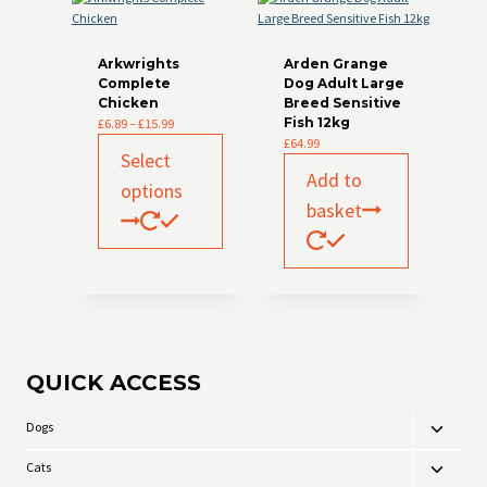
Arkwrights
Arden Grange
Complete
Dog Adult Large
Chicken
Breed Sensitive
Price
Fish 12kg
£
6.89
–
£
15.99
range:
This
£
64.99
Select
£6.89
product
Add to
through
has
options
£15.99
multiple
basket
variants.
The
options
may
be
chosen
on
the
QUICK ACCESS
product
page
Dogs
Toggle
child
Cats
Toggle
menu