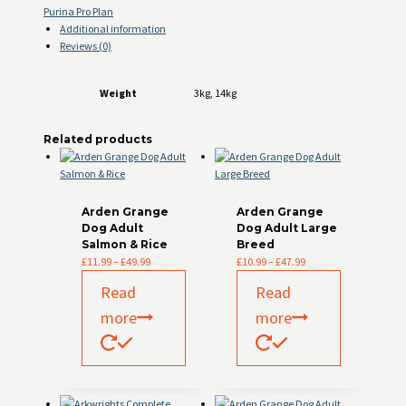
Purina Pro Plan
Additional information
Reviews (0)
Weight
3kg, 14kg
Related products
Arden Grange
Arden Grange
Dog Adult
Dog Adult Large
Salmon & Rice
Breed
Price
Price
£
11.99
–
£
49.99
£
10.99
–
£
47.99
range:
range:
Read
Read
£11.99
£10.99
through
through
more
more
£49.99
£47.99