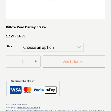
Pillow Wad Barley Straw
Price
£
2.29
–
£
6.99
range:
Size
£2.29
through
Pillow
£6.99
Add to basket
Wad
Barley
Straw
quantity
Secure Checkout
SKU:
PWADBARSTRW
Category:
Small Animal Bedding
Tags:
Barley Straw
,
Barley Straw Bedding
,
Biodegradable Pet Bedding
,
Burrowing Bedding