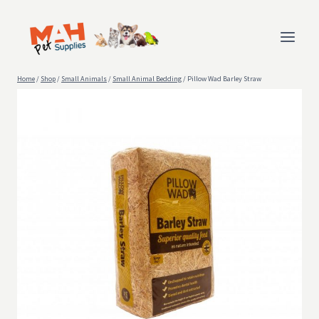
Skip
to
content
Home
/
Shop
/
Small Animals
/
Small Animal Bedding
/
Pillow Wad Barley Straw