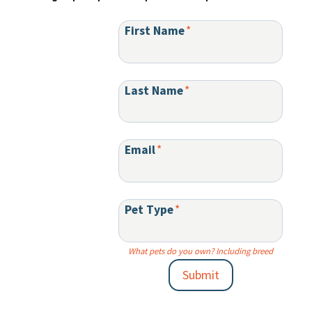
First Name
*
Last Name
*
Email
*
Pet Type
*
What pets do you own? Including breed
Submit