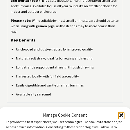
and dental health
. It is easily digestible, making it gentle on small teeth
and tummies. Available for use all year round, it’s an excellent choice for
indoor and outdoor enclosures.
Please note:
While suitable for most small animals, care should be taken
when using with
guinea pigs
, as the strands may be more coarse than
hay.
Key Benefits
Unchopped and dust-extracted for improved quality
Naturally soft straw, ideal for burrowing and nesting
Long strands support dental health through chewing
Harvested locally with full field traceability
Easily digestible and gentle on small tummies
Available all year round
Related products
Manage Cookie Consent
To provide the best experiences, we use technologies like cookies to store and/or
access device information. Consenting to these technologies will allow us to