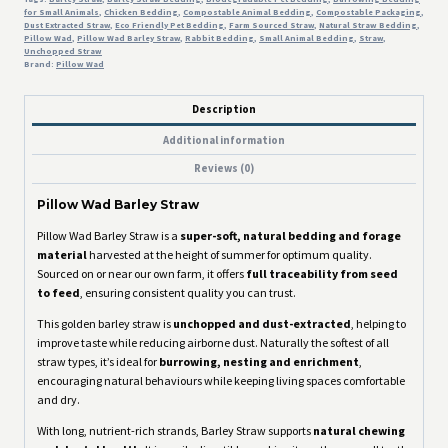
for Small Animals
,
Chicken Bedding
,
Compostable Animal Bedding
,
Compostable Packaging
,
Dust Extracted Straw
,
Eco Friendly Pet Bedding
,
Farm Sourced Straw
,
Natural Straw Bedding
,
Pillow Wad
,
Pillow Wad Barley Straw
,
Rabbit Bedding
,
Small Animal Bedding
,
Straw
,
Unchopped Straw
Brand:
Pillow Wad
Description
Additional information
Reviews (0)
Pillow Wad Barley Straw
Pillow Wad Barley Straw is a
super-soft, natural bedding and forage
material
harvested at the height of summer for optimum quality.
Sourced on or near our own farm, it offers
full traceability from seed
to feed
, ensuring consistent quality you can trust.
This golden barley straw is
unchopped and dust-extracted
, helping to
improve taste while reducing airborne dust. Naturally the softest of all
straw types, it’s ideal for
burrowing, nesting and enrichment
,
encouraging natural behaviours while keeping living spaces comfortable
and dry.
With long, nutrient-rich strands, Barley Straw supports
natural chewing