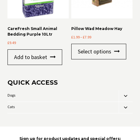
CareFresh Small Animal
Pillow Wad Meadow Hay
Bedding Purple 10Ltr
Price
£
1.99
–
£
7.99
£
9.49
range:
This
£1.99
Select options
product
through
Add to basket
has
£7.99
multiple
variants
The
QUICK ACCESS
options
may
be
Dogs
Toggle
chosen
child
on
Cats
Toggle
menu
the
child
product
menu
page
Sign up for product updates and special offers: