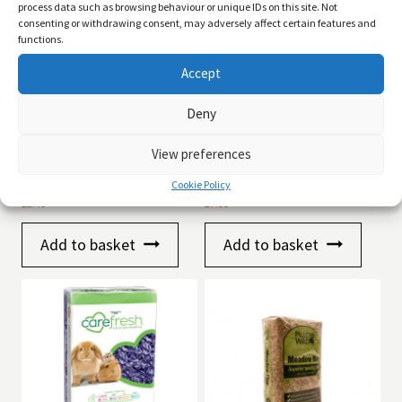
process data such as browsing behaviour or unique IDs on this site. Not
consenting or withdrawing consent, may adversely affect certain features and
functions.
Accept
Deny
View preferences
Pillow Wad Wood Shavings
CareFresh Small Animal
1kg
Bedding Natural 14Ltr
Cookie Policy
£
2.49
£
7.99
Add to basket
Add to basket