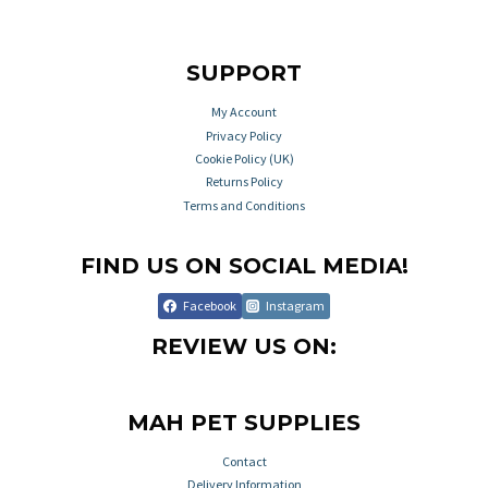
SUPPORT
My Account
Privacy Policy
Cookie Policy (UK)
Returns Policy
Terms and Conditions
FIND US ON SOCIAL MEDIA!
Facebook
Instagram
REVIEW US ON:
MAH PET SUPPLIES
Contact
Delivery Information