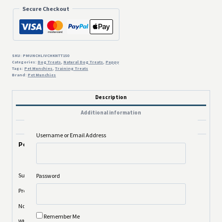
Secure Checkout
SKU:
PMUNCHLIVCHKNTT150
Categories:
Dog Treats
,
Natural Dog Treats
,
Puppy
Tags:
Pet Munchies
,
Training Treats
Brand:
Pet Munchies
Description
Additional information
Reviews (0)
Username or Email Address
Pet Munchies Liver and Chicken Training Treats 150g
Super Value Pack
Password
Premium Gourmet Tasty Bites
No artificial colours or flavours
Remember Me
Wheat, Soya & Gluten Free