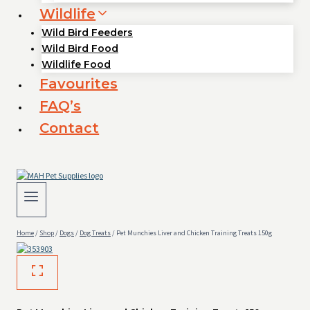
Wildlife
Wild Bird Feeders
Wild Bird Food
Wildlife Food
Favourites
FAQ’s
Contact
Home
/
Shop
/
Dogs
/
Dog Treats
/
Pet Munchies Liver and Chicken Training Treats 150g