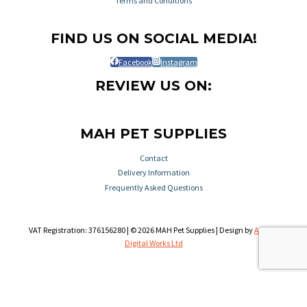
Terms and Conditions
FIND US ON SOCIAL MEDIA!
Facebook
Instagram
REVIEW US ON:
MAH PET SUPPLIES
Contact
Delivery Information
Frequently Asked Questions
VAT Registration: 376156280 | © 2026 MAH Pet Supplies | Design by
Aileron
Digital Works Ltd
Review Cart