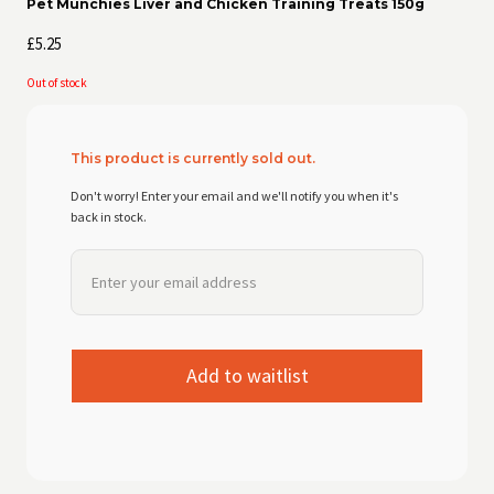
Pet Munchies Liver and Chicken Training Treats 150g
£
5.25
Out of stock
This product is currently sold out.
Don't worry! Enter your email and we'll notify you when it's
back in stock.