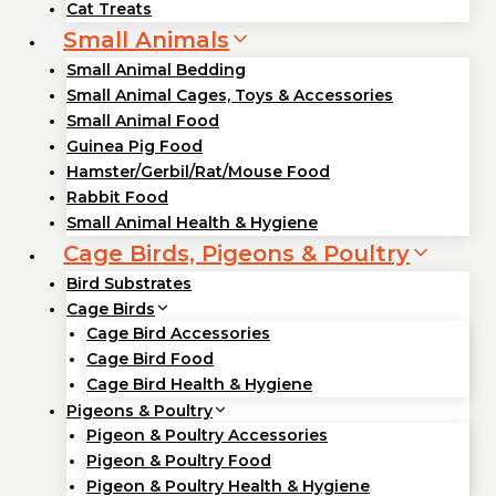
Cat Treats
Small Animals
Small Animal Bedding
Small Animal Cages, Toys & Accessories
Small Animal Food
Guinea Pig Food
Hamster/Gerbil/Rat/Mouse Food
Rabbit Food
Small Animal Health & Hygiene
Cage Birds, Pigeons & Poultry
Bird Substrates
Cage Birds
Cage Bird Accessories
Cage Bird Food
Cage Bird Health & Hygiene
Pigeons & Poultry
Pigeon & Poultry Accessories
Pigeon & Poultry Food
Pigeon & Poultry Health & Hygiene