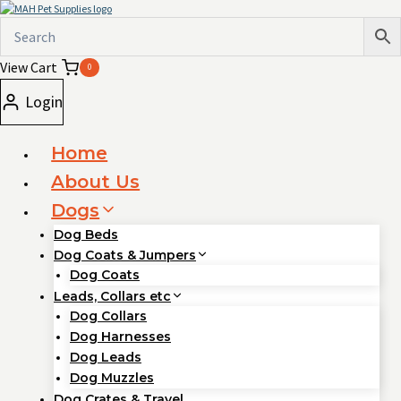
Skip
to
content
View Cart
0
Login
Home
About Us
Dogs
Dog Beds
Dog Coats & Jumpers
Dog Coats
Leads, Collars etc
Dog Collars
Dog Harnesses
Dog Leads
Dog Muzzles
Dog Crates & Travel