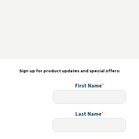
Sign up for product updates and special offers:
First Name
*
Last Name
*