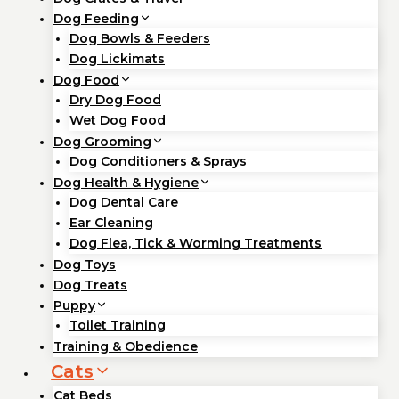
Dog Feeding
Dog Bowls & Feeders
Dog Lickimats
Dog Food
Dry Dog Food
Wet Dog Food
Dog Grooming
Dog Conditioners & Sprays
Dog Health & Hygiene
Dog Dental Care
Ear Cleaning
Dog Flea, Tick & Worming Treatments
Dog Toys
Dog Treats
Puppy
Toilet Training
Training & Obedience
Cats
Cat Beds