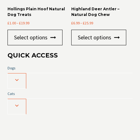
options
Hollings Plain Hoof Natural
Highland Deer Antler –
may
Dog Treats
Natural Dog Chew
be
Price
Price
£
1.00
–
£
19.99
£
6.99
–
£
25.99
chosen
range:
range:
on
This
This
£1.00
£6.99
the
Select options
Select options
product
product
through
through
product
has
has
£19.99
£25.99
page
multiple
multiple
QUICK ACCESS
variants.
variants
The
The
Dogs
options
options
may
may
Toggle
be
be
chosen
chosen
child
on
on
Cats
menu
the
the
product
product
Toggle
page
page
child
menu