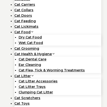
Cat Carriers
Cat Collars
Cat Doors
Cat Feeding
Cat Lickimats
Cat Food
Dry Cat Food
Wet Cat Food
Cat Grooming
Cat Health & Hygiene
Cat Dental Care
Ear Cleaning
Cat Flea, Tick & Worming Treatments
Cat Litter
Cat Litter Accessories
Cat Litter Trays
Clumping Cat Litter
Cat Scratchers
Cat Toys