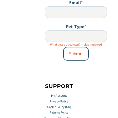
Email
*
Pet Type
*
What pets do you own? Including breed
Submit
SUPPORT
My Account
Privacy Policy
Cookie Policy (UK)
Returns Policy