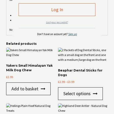
Beef Liver 36% (min)
Chicken Breast 35% (min)
Lost your password?
Not suitable for puppies under 4 months old
Don't have an account yet?
Sign up
Related products
Yakers Small Himalayan Yak
Milk Dog Chew
Beaphar Dental Sticks for
Dogs
£
2.99
Price
£
2.99
–
£
3.99
range:
Add to basket
This
£2.99
Select options
product
through
has
£3.99
multiple
variants
The