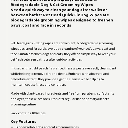
Biodegradable Dog & Cat Grooming Wipes
Need a quick way to clean your dog after walks or
between baths? Pet Head Quick Fix Dog Wipes are
biodegradable grooming wipes designed to freshen
paws, coat and face in seconds
Pet Head Quick Fix Dog Wipes are convenient, biodegradable grooming
wipes designed for quick, everyday cleaning of your pet’s paws, coat and
face. Suitable for both dogs and cats, they offer a simple way to keep your
pet fresh between baths or after outdoor activities.
Infused with a light peach fragrance, these wipes leave a soft, clean scent
while helping to remove dirt and debris. Enriched with aloe vera and
calendula extract, they provide a gentle cleanse while helping to
maintain coat softness and condition.
Made with plant-based ingredients and free from parabens, surfactants
and dyes, these wipes are suitable for regular use as part of your pet’s
grooming routine.
Pack contains 100 wipes
Key Features
Biodegradable dog and cat grooming wipes