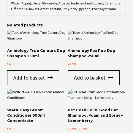
Water (Aqua), Decyl Glucoside, Aloe Barbadensis Leaf Extract, Calendula
Officinalis Flower Extract, Parfum, Ethylhexylglycerin, Phenoxyethanol
Related products
Animology True Colours Dog
Animology Fox Poo Dog
Shampoo 250ml
Shampoo 250ml
£
4.99
£
4.99
Add to basket
Add to basket
WAHL Easy Groom
Pet Head Felin’ Good Cat
Conditioner 500ml
Shampoo, Foam and Spray –
Concentrate
Lemonberry
Price
£
9.99
£
8.99
–
£
9.99