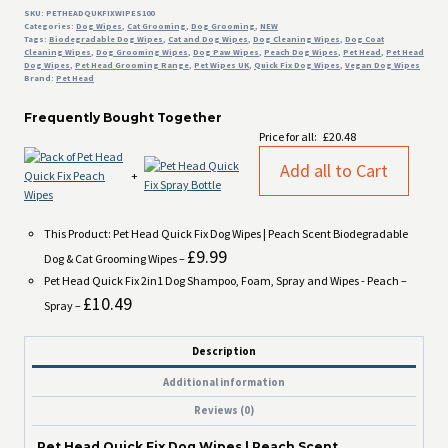
Dog
SKU:
PETHEADQUKFIXWIPES100
Categories:
Dog Wipes
,
Cat Grooming
,
Dog Grooming
,
NEW
&
Tags:
Biodegradable Dog Wipes
,
Cat and Dog Wipes
,
Dog Cleaning Wipes
,
Dog Coat
Cat
Cleaning Wipes
,
Dog Grooming Wipes
,
Dog Paw Wipes
,
Peach Dog Wipes
,
Pet Head
,
Pet Head
Dog Wipes
,
Pet Head Grooming Range
,
Pet Wipes UK
,
Quick Fix Dog Wipes
,
Vegan Dog Wipes
Grooming
Brand:
Pet Head
Wipes
quantity
Frequently Bought Together
Price for all:
£
20.48
Add all to Cart
+
This Product: Pet Head Quick Fix Dog Wipes | Peach Scent Biodegradable
£
9.99
Dog & Cat Grooming Wipes
–
Pet Head Quick Fix 2in1 Dog Shampoo, Foam, Spray and Wipes - Peach
–
£
10.49
Spray
–
Description
Additional information
Reviews (0)
Pet Head Quick Fix Dog Wipes | Peach Scent