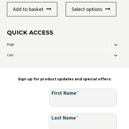
range:
This
£8.99
Add to basket
Select options
product
through
has
£9.99
multiple
variants
QUICK ACCESS
The
options
may
Dogs
Toggle
be
child
chosen
Cats
Toggle
menu
on
child
the
menu
product
page
Sign up for product updates and special offers:
First Name
*
Last Name
*