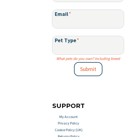
Email
*
Pet Type
*
What pets do you own? Including breed
Submit
SUPPORT
My Account
Privacy Policy
Cookie Policy (UK)
Returns Policy