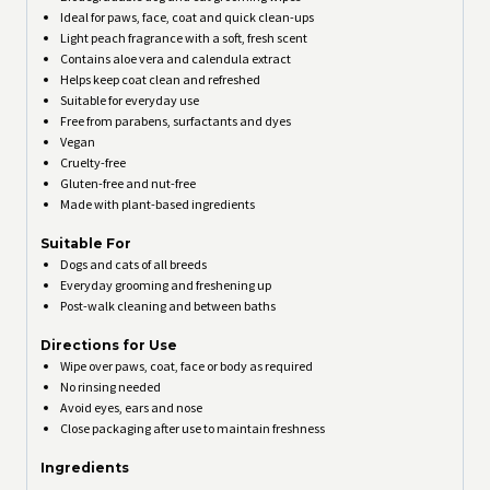
Ideal for paws, face, coat and quick clean-ups
Light peach fragrance with a soft, fresh scent
Contains aloe vera and calendula extract
Helps keep coat clean and refreshed
Suitable for everyday use
Free from parabens, surfactants and dyes
Vegan
Cruelty-free
Gluten-free and nut-free
Made with plant-based ingredients
Suitable For
Dogs and cats of all breeds
Everyday grooming and freshening up
Post-walk cleaning and between baths
Directions for Use
Wipe over paws, coat, face or body as required
No rinsing needed
Avoid eyes, ears and nose
Close packaging after use to maintain freshness
Ingredients