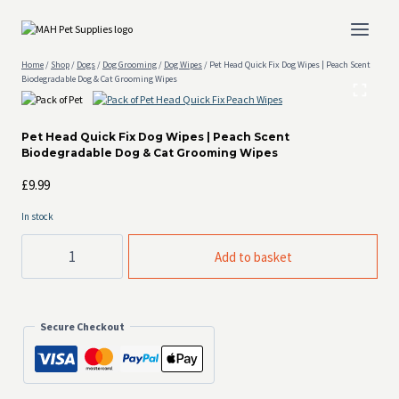
Skip
to
content
Home
/
Shop
/
Dogs
/
Dog Grooming
/
Dog Wipes
/
Pet Head Quick Fix Dog Wipes | Peach Scent
Biodegradable Dog & Cat Grooming Wipes
Pet Head Quick Fix Dog Wipes | Peach Scent
Biodegradable Dog & Cat Grooming Wipes
£
9.99
In stock
Pet
Add to basket
Head
Quick
Fix
Dog
Wipes
Secure Checkout
|
Peach
Scent
Biodegradable