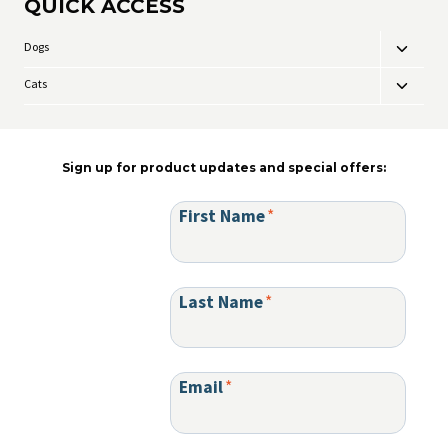
QUICK ACCESS
The
chosen
options
on
may
the
Dogs
Toggle
be
product
child
chosen
page
Cats
Toggle
menu
on
child
the
menu
product
page
Sign up for product updates and special offers:
First Name
*
Last Name
*
Email
*