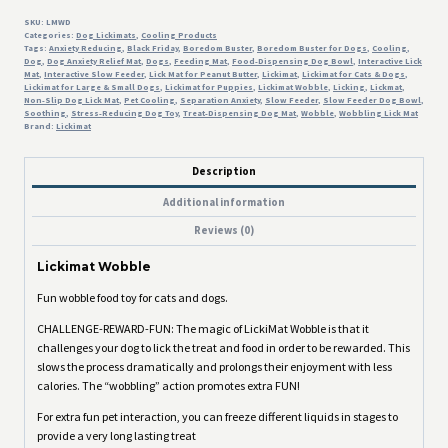
SKU:
LMWD
Categories:
Dog Lickimats
,
Cooling Products
Tags:
Anxiety Reducing
,
Black Friday
,
Boredom Buster
,
Boredom Buster for Dogs
,
Cooling
,
Dog
,
Dog Anxiety Relief Mat
,
Dogs
,
Feeding Mat
,
Food-Dispensing Dog Bowl
,
Interactive Lick
Mat
,
Interactive Slow Feeder
,
Lick Mat for Peanut Butter
,
Lickimat
,
Lickimat for Cats & Dogs
,
Lickimat for Large & Small Dogs
,
Lickimat for Puppies
,
Lickimat Wobble
,
Licking
,
Lickmat
,
Non-Slip Dog Lick Mat
,
Pet Cooling
,
Separation Anxiety
,
Slow Feeder
,
Slow Feeder Dog Bowl
,
Soothing
,
Stress-Reducing Dog Toy
,
Treat-Dispensing Dog Mat
,
Wobble
,
Wobbling Lick Mat
Brand:
Lickimat
Description
Additional information
Reviews (0)
Lickimat Wobble
Fun wobble food toy for cats and dogs.
CHALLENGE-REWARD-FUN: The magic of LickiMat Wobble is that it
challenges your dog to lick the treat and food in order to be rewarded. This
slows the process dramatically and prolongs their enjoyment with less
calories. The “wobbling” action promotes extra FUN!
For extra fun pet interaction, you can freeze different liquids in stages to
provide a very long lasting treat