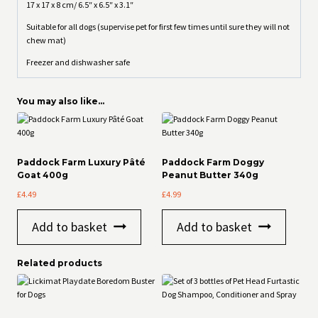
17 x 17 x 8 cm/ 6.5″ x 6.5″ x 3.1″
Suitable for all dogs (supervise pet for first few times until sure they will not
chew mat)
Freezer and dishwasher safe
You may also like…
Paddock Farm Luxury Pâté
Paddock Farm Doggy
Goat 400g
Peanut Butter 340g
£
4.49
£
4.99
Add to basket
Add to basket
Related products