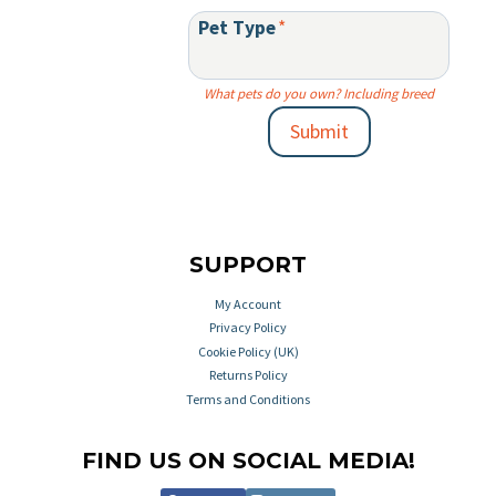
Pet Type
*
What pets do you own? Including breed
Submit
SUPPORT
My Account
Privacy Policy
Cookie Policy (UK)
Returns Policy
Terms and Conditions
FIND US ON SOCIAL MEDIA!