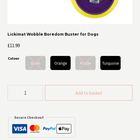
Lickimat Wobble Boredom Buster for Dogs
£
11.99
Colour
Green
Orange
Purple
Turquoise
Lickimat
Add to basket
Wobble
Boredom
Buster
for
Dogs
Secure Checkout
quantity