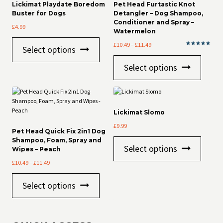
Lickimat Playdate Boredom
Pet Head Furtastic Knot
Buster for Dogs
Detangler – Dog Shampoo,
Conditioner and Spray –
£
4.99
Watermelon
This
Price
£
10.49
–
£
11.49
Select options
product
Rated
range:
5.00
This
has
out of 5
£10.49
Select options
product
multiple
through
has
variants.
£11.49
multiple
The
variants
options
The
may
Lickimat Slomo
options
be
£
9.99
may
chosen
Pet Head Quick Fix 2in1 Dog
be
on
Shampoo, Foam, Spray and
This
chosen
the
Select options
Wipes – Peach
product
on
product
has
Price
£
10.49
–
£
11.49
the
page
multiple
range:
product
This
variants
£10.49
page
Select options
product
The
through
has
options
£11.49
multiple
may
variants.
be