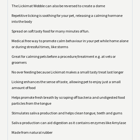
The Lickimat Wobble can also be reversed to create a dome
Repetitive licking is soothing for your pet, releasing a calming hormone
into the body
Spread on soft tasty food for many minutes of fun.
Medical free way to promote calm behaviour in your pet while home alone
or during stressful times, like storms
Great for calming pets before a procedure/treatment e.g. at vets or
groomers
No over feeding because Lickimat makes a small tasty treat last longer
Licking enhances the sense of taste, allowing pet to enjoy just a small
amount of food
Helps promote fresh breath by scraping off bacteria and undigested food
particles from the tongue
Stimulates saliva production and helps clean tongue, teeth and gums
Saliva production can aid digestion as it contains enzymes like Amylase
Made from natural rubber