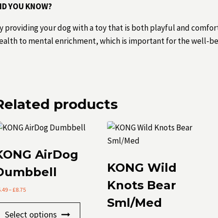
ID YOU KNOW?
y providing your dog with a toy that is both playful and comfor
ealth to mental enrichment, which is important for the well-be
Related products
KONG AirDog
KONG Wild
Dumbbell
Knots Bear
Price
5.49
–
£
8.75
range:
Sml/Med
This
£5.49
Select options
through