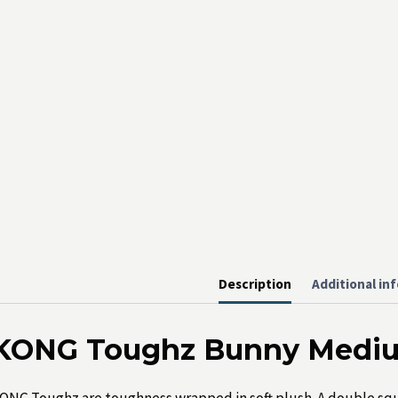
Description
Additional in
KONG Toughz Bunny Medi
ONG Toughz are toughness wrapped in soft plush. A double sque