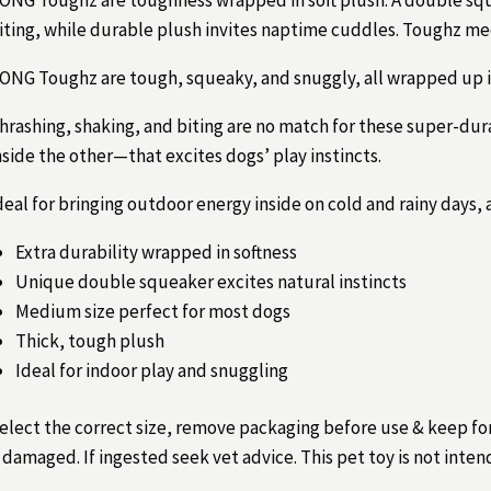
iting, while durable plush invites naptime cuddles. Toughz med
ONG Toughz are tough, squeaky, and snuggly, all wrapped up i
hrashing, shaking, and biting are no match for these super-du
nside the other—that excites dogs’ play instincts.
deal for bringing outdoor energy inside on cold and rainy days,
Extra durability wrapped in softness
Unique double squeaker excites natural instincts
Medium size perfect for most dogs
Thick, tough plush
Ideal for indoor play and snuggling
elect the correct size, remove packaging before use & keep fo
f damaged. If ingested seek vet advice. This pet toy is not inten