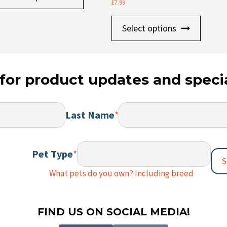
product
£
7.99
£8.75
has
This
Select options
multiple
produc
variants.
has
The
multip
options
for product updates and specia
variants
may
The
be
option
chosen
Last Name
*
may
on
be
the
chosen
Pet Type
*
product
on
S
page
the
What pets do you own? Including breed
produc
page
FIND US ON SOCIAL MEDIA!