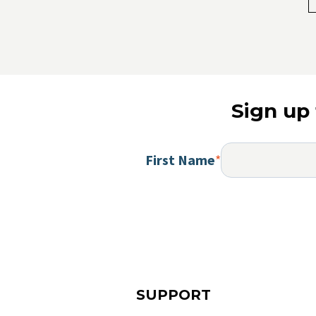
Sign up 
First Name
*
SUPPORT