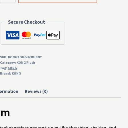
Bunny
Medium
Secure Checkout
quantity
SKU:
KONGTOUGHZBUNNY
Category:
KONG Plush
Tag:
KONG
Brand:
KONG
formation
Reviews (0)
um
aker entices energetic play like thrashing, shaking, and