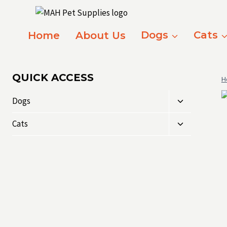
Skip
to
content
Home
About Us
Dogs
Cats
QUICK ACCESS
H
Toggle
Dogs
child
Toggle
menu
Cats
child
menu