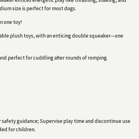
ium size is perfect for most dogs.
n one toy!
rable plush toys, with an enticing double squeaker—one
 and perfect for cuddling after rounds of romping.
r safety guidance; Supervise play time and discontinue use
ded for children.