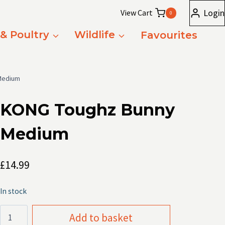
Login
View Cart
0
 & Poultry
Wildlife
Favourites
Medium
KONG Toughz Bunny
Medium
£
14.99
In stock
KONG
Add to basket
Toughz