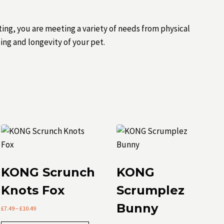
ting, you are meeting a variety of needs from physical
ing and longevity of your pet.
KONG Scrunch
KONG
Knots Fox
Scrumplez
Bunny
Price
£
7.49
–
£
10.49
range: