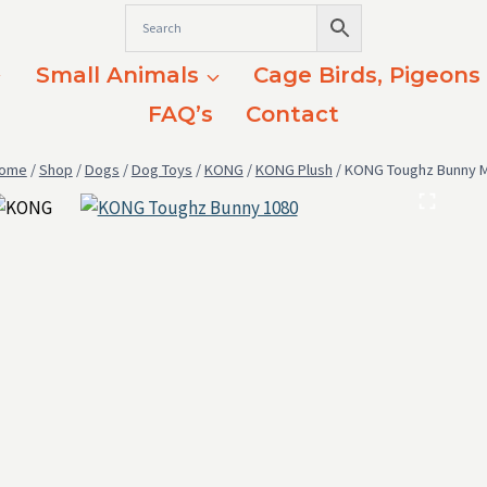
Small Animals
Cage Birds, Pigeons
FAQ’s
Contact
ome
/
Shop
/
Dogs
/
Dog Toys
/
KONG
/
KONG Plush
/
KONG Toughz Bunny 