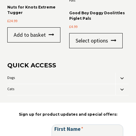
The
may
Nuts for Knots Extreme
options
be
Tugger
Good Boy Doggy Doolittles
may
chosen
Piglet Pals
£
24.99
be
on
£
4.99
chosen
the
on
product
Add to basket
This
the
page
Select options
product
product
has
page
multiple
variants
QUICK ACCESS
The
options
may
Dogs
Toggle
be
child
chosen
Cats
Toggle
menu
on
child
the
menu
product
page
Sign up for product updates and special offers:
First Name
*