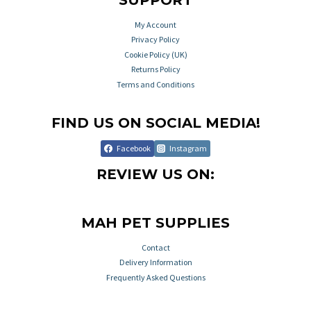
SUPPORT
My Account
Privacy Policy
Cookie Policy (UK)
Returns Policy
Terms and Conditions
FIND US ON SOCIAL MEDIA!
Facebook
Instagram
REVIEW US ON:
MAH PET SUPPLIES
Contact
Delivery Information
Frequently Asked Questions