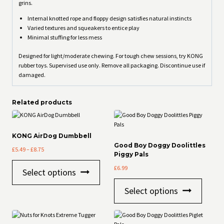
grins.
Internal knotted rope and floppy design satisfies natural instincts
Varied textures and squeakers to entice play
Minimal stuffing for less mess
Designed for light/moderate chewing. For tough chew sessions, try KONG
rubber toys. Supervised use only. Remove all packaging. Discontinue use if
damaged.
Related products
KONG AirDog Dumbbell
Good Boy Doggy Doolittles
Price
£
5.49
–
£
8.75
Piggy Pals
range:
This
£5.49
£
6.99
Select options
product
through
This
has
£8.75
Select options
product
multiple
has
variants.
multiple
The
variants
options