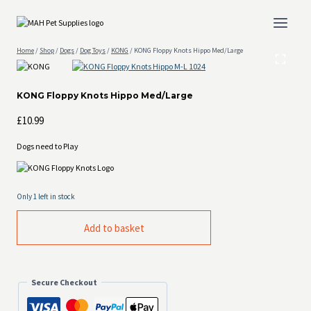
Skip
to
content
Home
/
Shop
/
Dogs
/
Dog Toys
/
KONG
/
KONG Floppy Knots Hippo Med/Large
KONG Floppy Knots Hippo Med/Large
£
10.99
Dogs need to Play
Only 1 left in stock
KONG
Add to basket
Floppy
Knots
Hippo
Med/Large
quantity
Secure Checkout