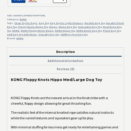
SKU:
KONGFLOPKNOTHIPPOML
Category:
KONG
Tags:
Chew Toy for Dogs
,
Dog Toy
,
Dog Toy for Light Chewers
,
Durable Dog Toy
,
Durable Plush
Dog Toy
,
Floppy Knots Hippo Toy
,
Hippo
,
Hippo Dog Toy
,
Interactive Dog Toy
,
Knot Rope Dog
Toy
,
KONG
,
KONG Floppy Knots Hippo
,
KONG Hippo Toy
,
KONG Knots Dog Toy
,
Plush Dog Toy
,
Soft Dog Toy with Knots
,
Squeaky Dog Toy
,
Stuffing-Free Dog Toy
Brand:
KONG
Description
Additional information
Reviews (0)
KONG Floppy Knots Hippo Med/Large Dog Toy
KONG Floppy Knots are the newest arrival in the Knots tribe with a
cheerful, floppy design allowing for great thrashing fun.
The realistic feel of the internal knotted rope satisfies natural instincts
while the varied textures and squeakers gear up for play.
With minimal stuffing for less mess get ready for entertaining games and