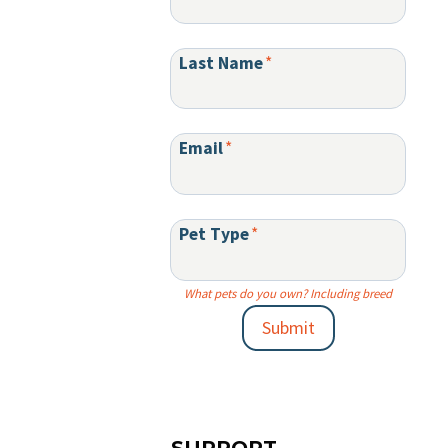
Last Name
*
Email
*
Pet Type
*
What pets do you own? Including breed
Submit