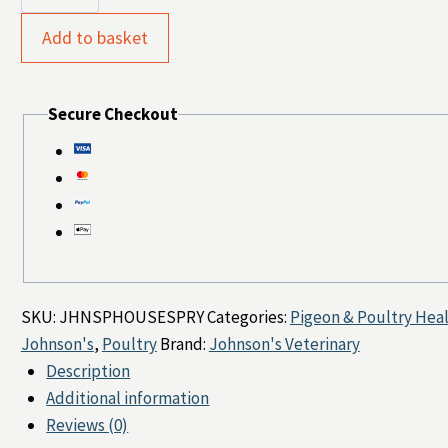
Poultry
Housing
Add to basket
Spray
250ml
Secure Checkout
quantity
SKU:
JHNSPHOUSESPRY
Categories:
Pigeon & Poultry Hea
Johnson's
,
Poultry
Brand:
Johnson's Veterinary
Description
Additional information
Reviews (0)