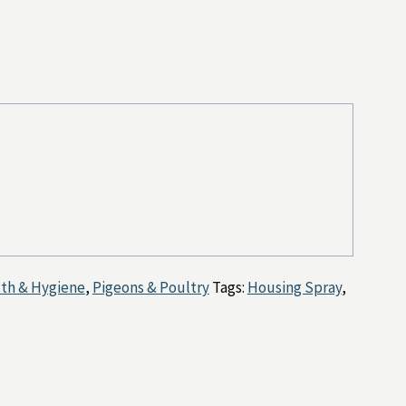
lth & Hygiene
,
Pigeons & Poultry
Tags:
Housing Spray
,