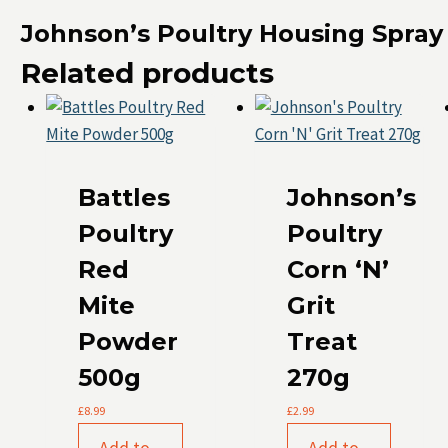
Johnson’s Poultry Housing Spray
Related products
Battles
Johnson’s
Poultry
Poultry
Red
Corn ‘N’
Mite
Grit
Powder
Treat
500g
270g
£
8.99
£
2.99
Add to
Add to