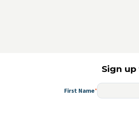
Sign up 
First Name
*