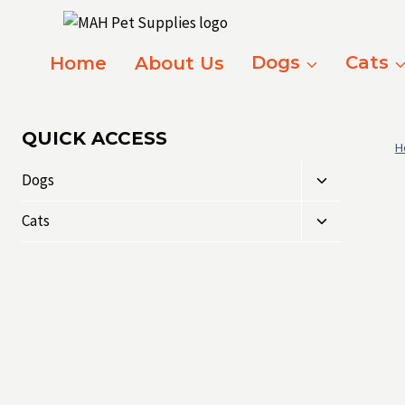
Skip
to
content
Home
About Us
Dogs
Cats
QUICK ACCESS
H
Toggle
Dogs
child
Toggle
menu
Cats
child
menu