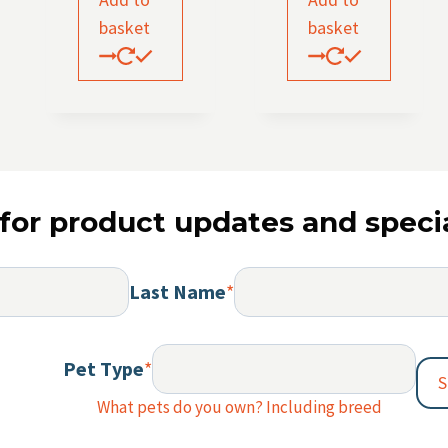
basket
basket
for product updates and specia
Last Name
*
Pet Type
*
S
What pets do you own? Including breed