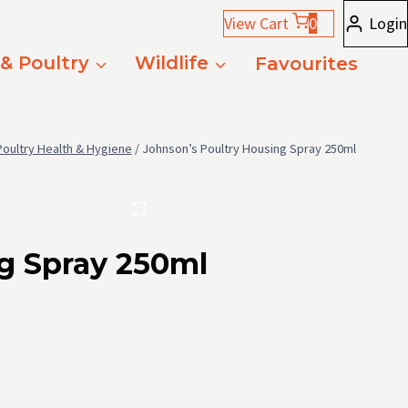
View Cart
0
Login
 & Poultry
Wildlife
Favourites
Poultry Health & Hygiene
/
Johnson’s Poultry Housing Spray 250ml
g Spray 250ml