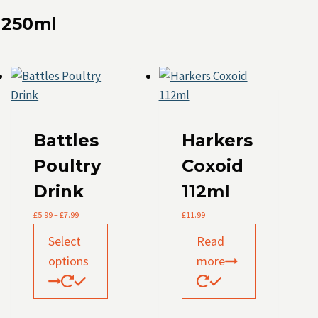
 250ml
Battles
Harkers
Poultry
Coxoid
Drink
112ml
Price
£
5.99
–
£
7.99
£
11.99
range:
This
£5.99
Select
Read
product
through
options
more
£7.99
has
multiple
variants.