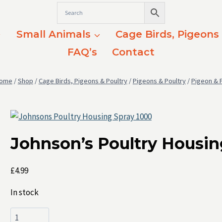
Small Animals
Cage Birds, Pigeons
FAQ’s
Contact
ome
/
Shop
/
Cage Birds, Pigeons & Poultry
/
Pigeons & Poultry
/
Pigeon & 
Johnson’s Poultry Housin
£
4.99
In stock
Johnson's