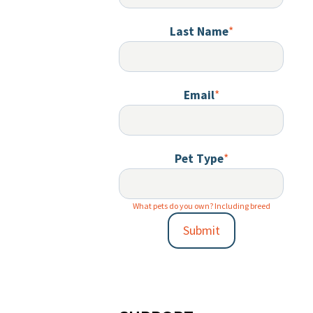
Last Name
*
Email
*
Pet Type
*
What pets do you own? Including breed
Submit