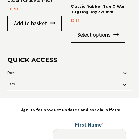
Coachi Chase & Treat
options
Classic Rubber Tug O War
£
11.99
may
Tug Dog Toy 320mm
be
£
2.99
chosen
Add to basket
on
This
the
Select options
product
product
has
page
multiple
variants
QUICK ACCESS
The
options
may
Dogs
Toggle
be
child
chosen
Cats
Toggle
menu
on
child
the
menu
product
page
Sign up for product updates and special offers:
First Name
*