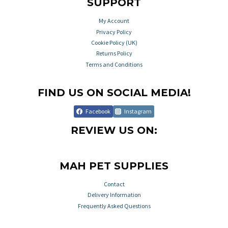
SUPPORT
My Account
Privacy Policy
Cookie Policy (UK)
Returns Policy
Terms and Conditions
FIND US ON SOCIAL MEDIA!
Facebook
Instagram
REVIEW US ON:
MAH PET SUPPLIES
Contact
Delivery Information
Frequently Asked Questions