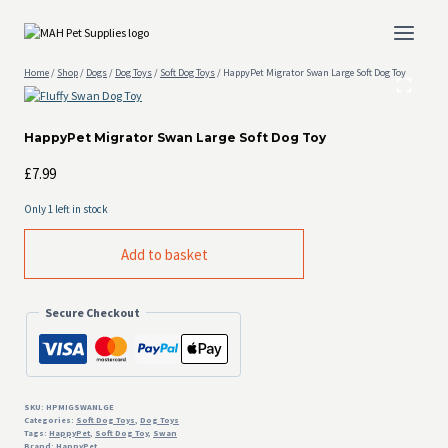
Skip
to
content
Home
/
Shop
/
Dogs
/
Dog Toys
/
Soft Dog Toys
/
HappyPet Migrator Swan Large Soft Dog Toy
HappyPet Migrator Swan Large Soft Dog Toy
£
7.99
Only 1 left in stock
HappyPet
Add to basket
Migrator
Swan
Large
Secure Checkout
Soft
Dog
Toy
quantity
SKU:
HPMIGSWANLGE
Categories:
Soft Dog Toys
,
Dog Toys
Tags:
HappyPet
,
Soft Dog Toy
,
Swan
Brand:
HappyPet