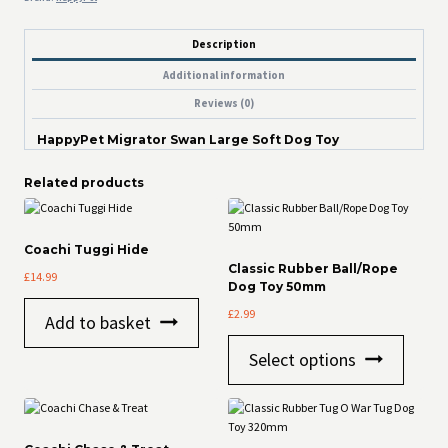
Description
Additional information
Reviews (0)
HappyPet Migrator Swan Large Soft Dog Toy
Related products
Coachi Tuggi Hide
Classic Rubber Ball/Rope
£
14.99
Dog Toy 50mm
£
2.99
Add to basket
This
Select options
product
has
multiple
variants
The