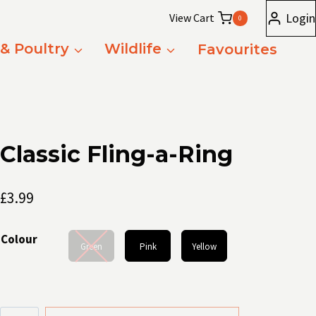
Login
View Cart
0
 & Poultry
Wildlife
Favourites
Classic Fling-a-Ring
£
3.99
Colour
Green
Pink
Yellow
Classic