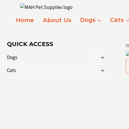
Skip
to
content
Home
About Us
Dogs
Cats
QUICK ACCESS
H
Toggle
Dogs
child
Toggle
menu
Cats
child
menu