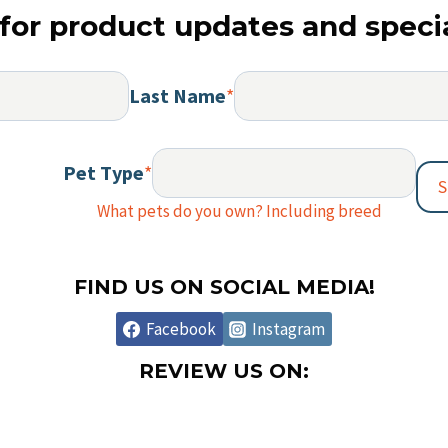
option
for product updates and specia
may
be
chosen
Last Name
*
on
the
Pet Type
*
produc
S
page
What pets do you own? Including breed
FIND US ON SOCIAL MEDIA!
Facebook
Instagram
REVIEW US ON: