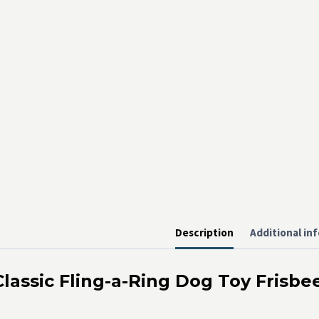
Description
Additional in
Classic Fling-a-Ring Dog Toy Frisbe