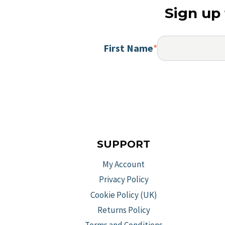
Sign up 
First Name
*
SUPPORT
My Account
Privacy Policy
Cookie Policy (UK)
Returns Policy