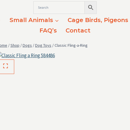
Small Animals
Cage Birds, Pigeons
FAQ’s
Contact
ome
/
Shop
/
Dogs
/
Dog Toys
/
Classic Fling-a-Ring