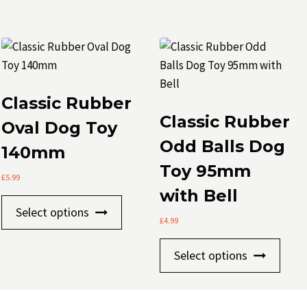
Classic Rubber
Classic Rubber
Oval Dog Toy
Odd Balls Dog
140mm
Toy 95mm
£
5.99
with Bell
This
Select options
t
product
£
4.99
has
This
Select options
le
multiple
prod
.
variants.
has
The
mult