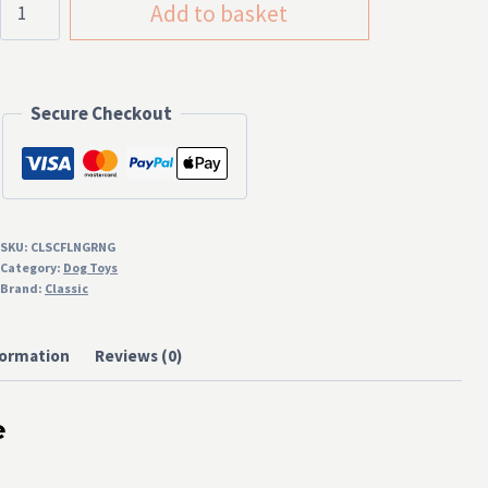
Add to basket
Fling-
a-
Ring
Secure Checkout
quantity
SKU:
CLSCFLNGRNG
Category:
Dog Toys
Brand:
Classic
formation
Reviews (0)
e