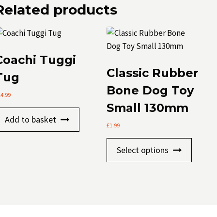
Related products
Coachi Tuggi
Classic Rubber
Tug
Bone Dog Toy
14.99
Small 130mm
Add to basket
£
1.99
This
Select options
produc
has
multip
variants
The