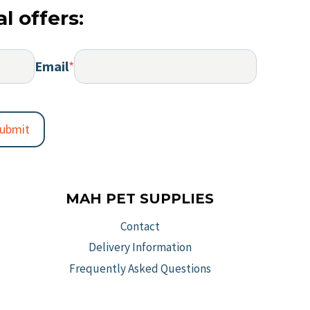
s
options
l offers:
varia
may
The
be
optio
chosen
Email
*
may
on
be
the
chos
t
product
on
ubmit
page
the
prod
page
MAH PET SUPPLIES
Contact
Delivery Information
Frequently Asked Questions