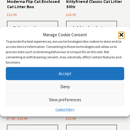
Moderna Flip Cat Enclosed
Kittyfriend Classic Cat Litter
Cat Litter Box
30ltr
£
23.99
£
16.99
This
Select options
Add to basket
product
Manage Cookie Consent
has
multiple
To provide the best experiences, we use technologies like cookies to store and/or
variants.
access device information. Consenting to these technologies will allow us to
The
process data such as browsing behaviour or unique IDs on this site. Not
options
consenting or withdrawing consent, may adversely affect certain features and
may
functions.
be
Accept
chosen
on
the
Deny
product
page
View preferences
Kittyfriend Wood Pellets Cat
Kittyfriend Clumping Cat
Cookie Policy
Litter
Litter 20ltr
Price
£
7.99
–
£
16.99
£
11.99
range:
This
£7.99