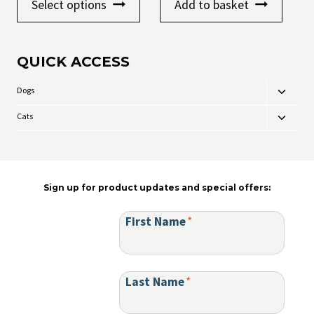
Select options
Add to basket
product
through
has
£16.99
multiple
variants.
QUICK ACCESS
The
options
may
Dogs
Toggle
be
child
chosen
Cats
Toggle
menu
on
child
the
menu
product
page
Sign up for product updates and special offers:
First Name
*
Last Name
*