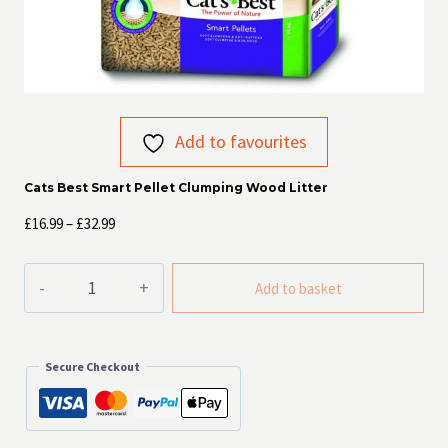
Add to favourites
Cats Best Smart Pellet Clumping Wood Litter
Price
£
16.99
–
£
32.99
range:
£16.99
Cats
Add to basket
Best
through
Smart
£32.99
Pellet
Clumping
Secure Checkout
Wood
Litter
quantity