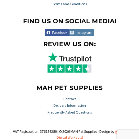
Terms and Conditions
FIND US ON SOCIAL MEDIA!
Facebook
Instagram
REVIEW US ON:
MAH PET SUPPLIES
Contact
Delivery Information
Frequently Asked Questions
VAT Registration: 376156280 | © 2026 MAH Pet Supplies | Design by
Aileron
Digital Works Ltd