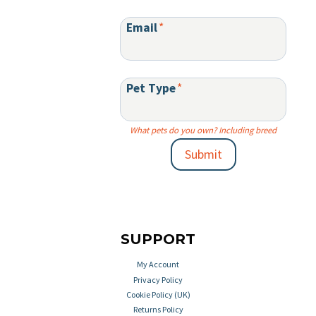
Email
*
Pet Type
*
What pets do you own? Including breed
Submit
SUPPORT
My Account
Privacy Policy
Cookie Policy (UK)
Returns Policy