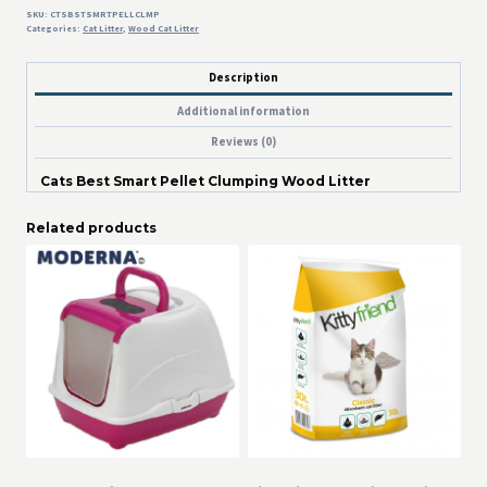
SKU:
CTSBSTSMRTPELLCLMP
Categories:
Cat Litter
,
Wood Cat Litter
Description
Additional information
Reviews (0)
Cats Best Smart Pellet Clumping Wood Litter
Related products