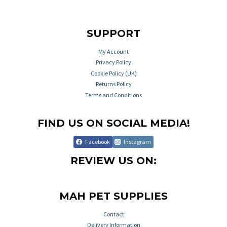
SUPPORT
My Account
Privacy Policy
Cookie Policy (UK)
Returns Policy
Terms and Conditions
FIND US ON SOCIAL MEDIA!
Facebook
Instagram
REVIEW US ON:
MAH PET SUPPLIES
Contact
Delivery Information