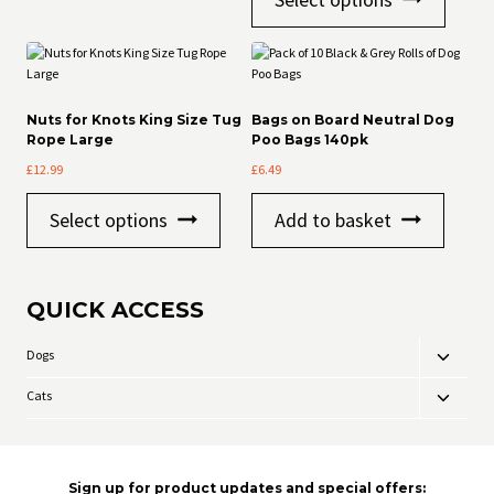
product
has
multiple
variants
The
options
Nuts for Knots King Size Tug
Bags on Board Neutral Dog
may
Rope Large
Poo Bags 140pk
be
£
12.99
£
6.49
chosen
on
This
the
Select options
Add to basket
product
product
has
page
multiple
variants.
QUICK ACCESS
The
options
may
Dogs
Toggle
be
child
chosen
Cats
Toggle
menu
on
child
the
menu
product
page
Sign up for product updates and special offers: