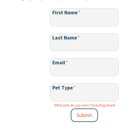
First Name
*
Last Name
*
Email
*
Pet Type
*
What pets do you own? Including breed
Submit