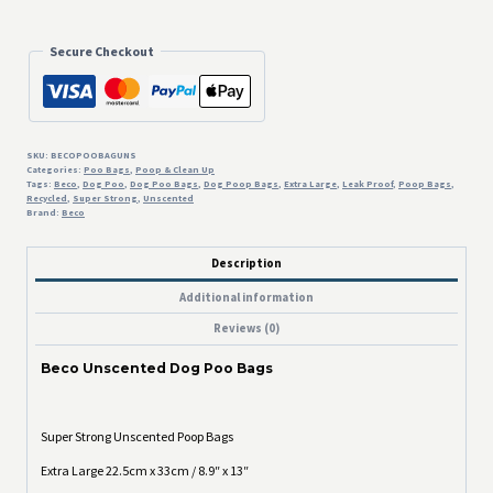
Poo
Bags
quantity
Secure Checkout
SKU:
BECOPOOBAGUNS
Categories:
Poo Bags
,
Poop & Clean Up
Tags:
Beco
,
Dog Poo
,
Dog Poo Bags
,
Dog Poop Bags
,
Extra Large
,
Leak Proof
,
Poop Bags
,
Recycled
,
Super Strong
,
Unscented
Brand:
Beco
Description
Additional information
Reviews (0)
Beco Unscented Dog Poo Bags
Super Strong Unscented Poop Bags
Extra Large 22.5cm x 33cm / 8.9″ x 13″