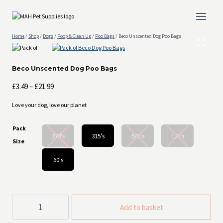
Skip
to
content
Home
/
Shop
/
Dogs
/
Poop & Clean Up
/
Poo Bags
/
Beco Unscented Dog Poo Bags
Beco Unscented Dog Poo Bags
Price
£
3.49
–
£
21.99
range:
Love your dog, love our planet
£3.49
through
Pack
£21.99
270's
315's
540's
120's
Size
60's
Beco
Add to basket
Unscented
Dog