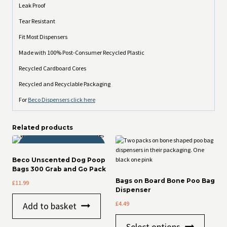
Leak Proof
Tear Resistant
Fit Most Dispensers
Made with 100% Post-Consumer Recycled Plastic
Recycled Cardboard Cores
Recycled and Recyclable Packaging
For
Beco Dispensers click here
Related products
THOR APPROVED!
Beco Unscented Dog Poop
Bags 300 Grab and Go Pack
Bags on Board Bone Poo Bag
£
11.99
Dispenser
£
4.49
Add to basket
This
Select options