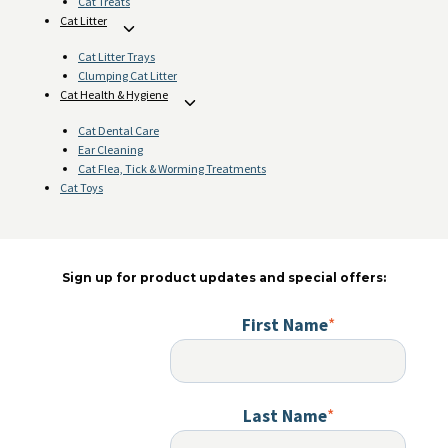
Cat Treats
Cat Litter
Toggle
child
Cat Litter Trays
menu
Clumping Cat Litter
Cat Health & Hygiene
Toggle
child
Cat Dental Care
menu
Ear Cleaning
Cat Flea, Tick & Worming Treatments
Cat Toys
Sign up for product updates and special offers:
First Name
*
Last Name
*