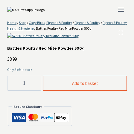
Skip
to
content
Home
/
Shop
/
Cage Birds, Pigeons & Poultry
/
Pigeons & Poultry
/
Pigeon & Poultry
Health & Hygiene
/
Battles Poultry Red Mite Powder 500g
Battles Poultry Red Mite Powder 500g
£
8.99
Only 2 left in stock
Battles
Add to basket
Poultry
Red
Mite
Powder
500g
Secure Checkout
quantity