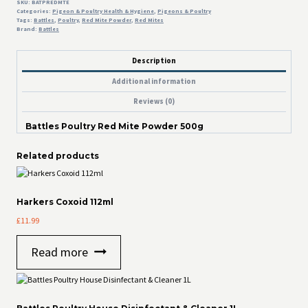
SKU:
BATPREDMTE
Categories:
Pigeon & Poultry Health & Hygiene
,
Pigeons & Poultry
Tags:
Battles
,
Poultry
,
Red Mite Powder
,
Red Mites
Brand:
Battles
Description
Additional information
Reviews (0)
Battles Poultry Red Mite Powder 500g
Related products
Harkers Coxoid 112ml
£
11.99
Read more