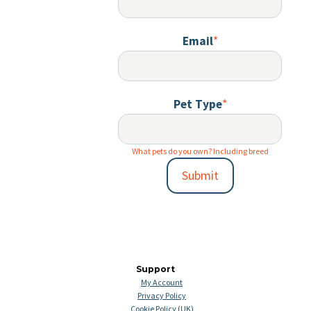
Email
*
Pet Type
*
What pets do you own? Including breed
Submit
Support
My Account
Privacy Policy
Cookie Policy (UK)