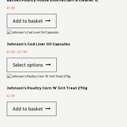
Battles Poultry House Disinfectant & Cleaner 1L
£
7.99
Add to basket
Johnson’s Cod Liver Oil Capsules
Price
£
2.99
–
£
27.99
range:
This
£2.99
Select options
product
through
has
£27.99
multiple
variants.
The
Johnson’s Poultry Corn ‘N’ Grit Treat 270g
options
£
2.99
may
be
Add to basket
chosen
on
the
product