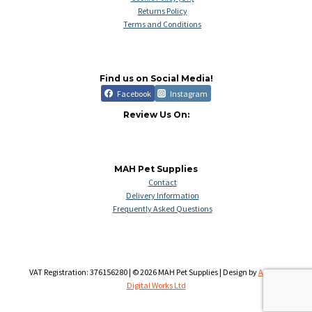
Returns Policy
Terms and Conditions
Find us on Social Media!
Facebook
Instagram
Review Us On:
MAH Pet Supplies
Contact
Delivery Information
Frequently Asked Questions
VAT Registration: 376156280 | © 2026 MAH Pet Supplies | Design by
Aileron
Digital Works Ltd