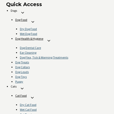
page
Quick Access
Dogs
Toggle
child
Dog Food
Toggle
menu
child
Dry Dog Food
menu
Wet Dog Food
Dog Health & Hygiene
Toggle
child
Dog Dental Care
menu
Ear Cleaning
Dog Flea, Tick & Worming Treatments
Dog Treats
Dog Collars
Dog Leads
Dog Toys
Puppy
Cats
Toggle
child
Cat Food
Toggle
menu
child
Dry Cat Food
menu
Wet Cat Food