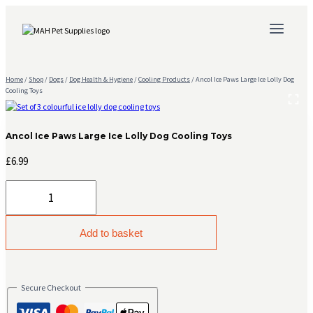
Skip
to
content
Home
/
Shop
/
Dogs
/
Dog Health & Hygiene
/
Cooling Products
/
Ancol Ice Paws Large Ice Lolly Dog
Cooling Toys
Ancol Ice Paws Large Ice Lolly Dog Cooling Toys
£
6.99
Ancol
Ice
Paws
Large
Add to basket
Ice
Lolly
Dog
Cooling
Secure Checkout
Toys
quantity