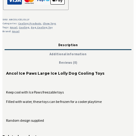
SKU:
ANCOLICELOLLY
Categories:
Cooling Products
,
Chew Toys
Tags:
Ancol
,
Cooling
,
Dog Cooling Toy
Brand:
Ancol
Description
Additional information
Reviews (0)
Ancol Ice Paws Large Ice Lolly Dog Cooling Toys
Keep cool with Ice Paws freezable toys
Filled with water, these toys can be frozen for a cooler playtime
Random design supplied