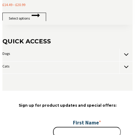
chosen
Price
£
14.49
–
£
20.99
on
range:
This
the
£14.49
Select options
product
product
through
has
page
£20.99
multiple
variants.
QUICK ACCESS
The
options
Toggle
Dogs
may
child
be
menu
chosen
Toggle
Cats
child
on
menu
the
product
page
Sign up for product updates and special offers:
First Name
*