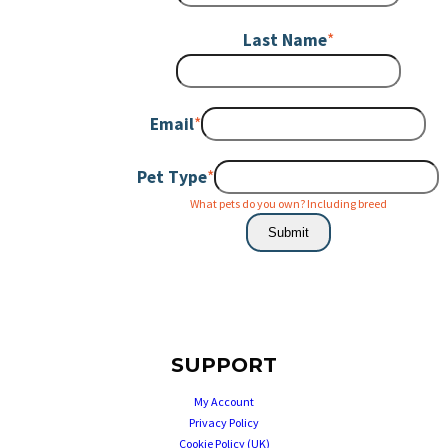
Last Name
*
Email
*
Pet Type
*
What pets do you own? Including breed
Submit
SUPPORT
My Account
Privacy Policy
Cookie Policy (UK)