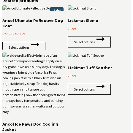
Related products
Sale!
Ancol Ultimate Reflective Dog
Lickimat Slomo
Coat
£
9.99
Price
£
22.99
–
£
28.99
This
range:
Select options
This
product
£22.99
Select options
product
has
through
has
multiple
£28.99
multiple
variants.
variants.
The
Lickimat Tuff Soother
The
options
£
8.99
options
may
may
be
This
be
chosen
Select options
product
chosen
on
has
on
the
multiple
the
product
variants.
product
page
The
page
options
Ancol Ice Paws Dog Cooling
may
Jacket
be