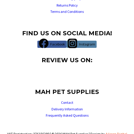
Returns Policy
Terms and Conditions
FIND US ON SOCIAL MEDIA!
Facebook
Instagram
REVIEW US ON:
MAH PET SUPPLIES
Contact
Delivery Information
Frequently Asked Questions
VAT Registration: 376156280 | © 2026 MAH Pet Supplies | Design by
Aileron Digital