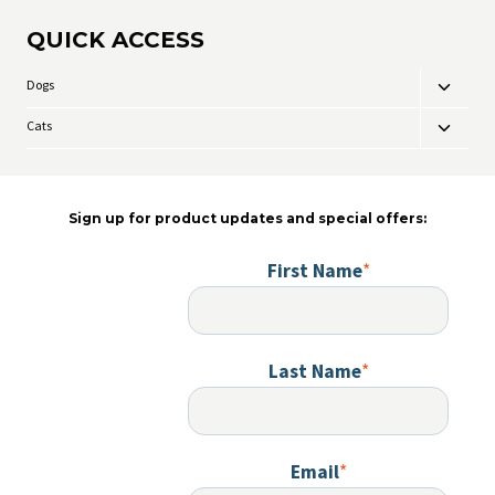
variants
QUICK ACCESS
The
options
may
Dogs
Toggle
be
child
chosen
Cats
Toggle
menu
on
child
the
menu
product
page
Sign up for product updates and special offers:
First Name
*
Last Name
*
Email
*