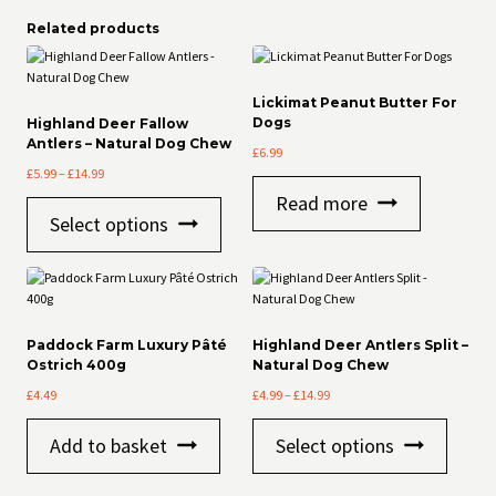
Related products
Lickimat Peanut Butter For
Dogs
Highland Deer Fallow
Antlers – Natural Dog Chew
£
6.99
Price
£
5.99
–
£
14.99
range:
Read more
This
£5.99
Select options
product
through
has
£14.99
multiple
variants.
The
options
Paddock Farm Luxury Pâté
Highland Deer Antlers Split –
may
Ostrich 400g
Natural Dog Chew
be
Price
£
4.49
£
4.99
–
£
14.99
chosen
range:
on
This
£4.99
the
Add to basket
Select options
product
through
product
has
£14.99
page
multiple