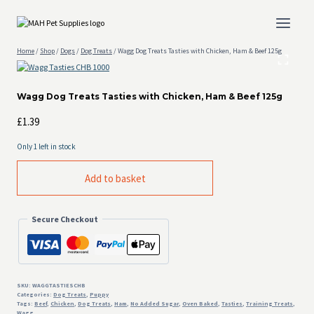
Skip
to
content
Home
/
Shop
/
Dogs
/
Dog Treats
/
Wagg Dog Treats Tasties with Chicken, Ham & Beef 125g
Wagg Dog Treats Tasties with Chicken, Ham & Beef 125g
£
1.39
Only 1 left in stock
Wagg
Add to basket
Dog
Treats
Tasties
Secure Checkout
with
Chicken,
Ham
&
Beef
125g
SKU:
WAGGTASTIESCHB
Categories:
Dog Treats
,
Puppy
quantity
Tags:
Beef
,
Chicken
,
Dog Treats
,
Ham
,
No Added Sugar
,
Oven Baked
,
Tasties
,
Training Treats
,
Wagg