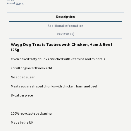
Brand:
Wagg
Description
Additional information
Reviews (0)
Wagg Dog Treats Tasties with Chicken, Ham & Beef
125g
Oven baked tasty chunks enriched with vitamins and minerals
For all dogs over 8 weeks old
No added sugar
Meaty square shaped chunks with chicken, ham and beef.
8kcal per piece
100% recyclable packaging
Made in the UK