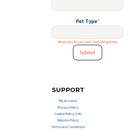
Pet Type
*
What pets do you own? Including breed
Submit
SUPPORT
My Account
Privacy Policy
Cookie Policy (UK)
Returns Policy
Terms and Conditions