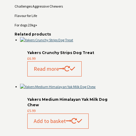
Challenges Aggressive Chewers
Flavour for Life
For dogs 23kg+
Related products
Yakers Crunchy Strips Dog Treat
£
6.99
Read more
Yakers Medium Himalayan Yak Milk Dog
Chew
£
5.99
Add to basket