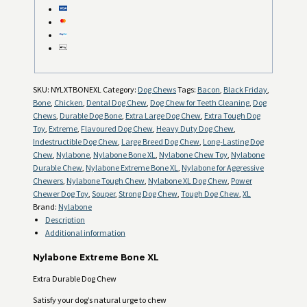
SKU:
NYLXTBONEXL
Category:
Dog Chews
Tags:
Bacon
,
Black Friday
,
Bone
,
Chicken
,
Dental Dog Chew
,
Dog Chew for Teeth Cleaning
,
Dog
Chews
,
Durable Dog Bone
,
Extra Large Dog Chew
,
Extra Tough Dog
Toy
,
Extreme
,
Flavoured Dog Chew
,
Heavy Duty Dog Chew
,
Indestructible Dog Chew
,
Large Breed Dog Chew
,
Long-Lasting Dog
Chew
,
Nylabone
,
Nylabone Bone XL
,
Nylabone Chew Toy
,
Nylabone
Durable Chew
,
Nylabone Extreme Bone XL
,
Nylabone for Aggressive
Chewers
,
Nylabone Tough Chew
,
Nylabone XL Dog Chew
,
Power
Chewer Dog Toy
,
Souper
,
Strong Dog Chew
,
Tough Dog Chew
,
XL
Brand:
Nylabone
Description
Additional information
Nylabone Extreme Bone XL
Extra Durable Dog Chew
Satisfy your dog’s natural urge to chew