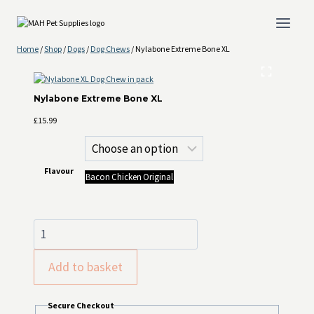
Skip
to
content
Home
/
Shop
/
Dogs
/
Dog Chews
/
Nylabone Extreme Bone XL
Nylabone Extreme Bone XL
£
15.99
Flavour
Bacon
Chicken
Original
Nylabone
Extreme
Bone XL
Add to basket
quantity
Secure Checkout