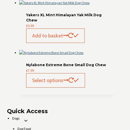
Yakers XL Mint Himalayan Yak Milk Dog
Chew
£
9.99
Add to basket
Nylabone Extreme Bone Small Dog Chew
£
7.99
This
Select options
product
has
multiple
variants.
The
options
Quick Access
may
Dogs
be
Toggle
chosen
child
Dog Food