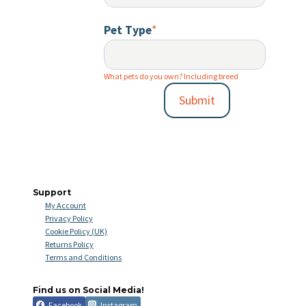
Pet Type
*
What pets do you own? Including breed
Submit
Support
My Account
Privacy Policy
Cookie Policy (UK)
Returns Policy
Terms and Conditions
Find us on Social Media!
Facebook
Instagram