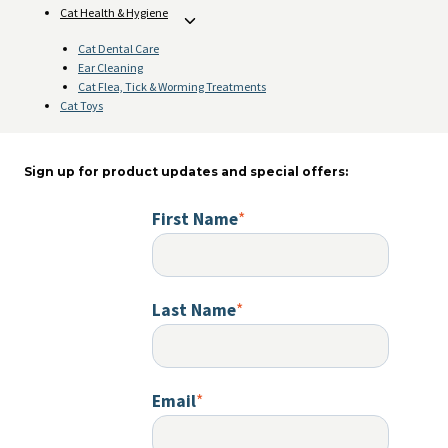
Cat Health & Hygiene
Toggle
child
Cat Dental Care
menu
Ear Cleaning
Cat Flea, Tick & Worming Treatments
Cat Toys
Sign up for product updates and special offers:
First Name
*
Last Name
*
Email
*