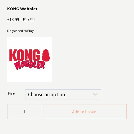
KONG Wobbler
Price
£
13.99
–
£
17.99
range:
Dogs need to Play
£13.99
through
£17.99
Size
KONG
Add to basket
Wobbler
quantity