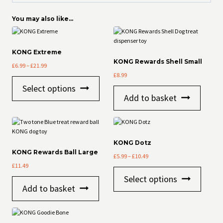
You may also like…
KONG Extreme
KONG Rewards Shell Small
Price
£
6.99
–
£
21.99
range:
£
8.99
This
£6.99
Select options
product
through
Add to basket
has
£21.99
multiple
variants.
The
options
KONG Dotz
may
KONG Rewards Ball Large
Price
be
£
5.99
–
£
10.49
range:
£
11.49
chosen
This
£5.99
on
Select options
product
through
the
Add to basket
has
£10.49
product
multiple
page
variants
The