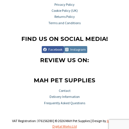
Privacy Policy
Cookie Policy (UK)
Returns Policy
Terms and Conditions
FIND US ON SOCIAL MEDIA!
Facebook
Instagram
REVIEW US ON:
MAH PET SUPPLIES
Contact
Delivery Information
Frequently Asked Questions
VAT Registration: 376156280 | © 2026 MAH Pet Supplies | Design by
Aileron
Digital Works Ltd