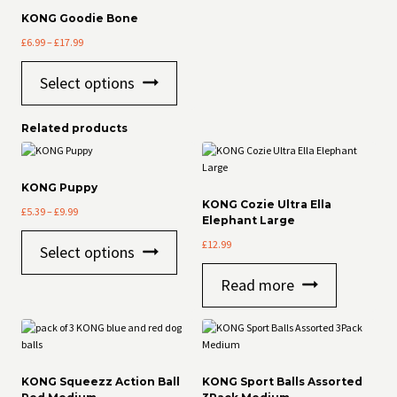
options
KONG Goodie Bone
may
Price
£
6.99
–
£
17.99
be
range:
chosen
This
£6.99
on
Select options
product
through
the
has
£17.99
product
multiple
page
Related products
variants.
The
options
may
KONG Puppy
be
KONG Cozie Ultra Ella
Price
£
5.39
–
£
9.99
chosen
Elephant Large
range:
on
This
£5.39
£
12.99
Select options
the
product
through
product
has
£9.99
Read more
page
multiple
variants.
The
options
may
be
KONG Squeezz Action Ball
KONG Sport Balls Assorted
chosen