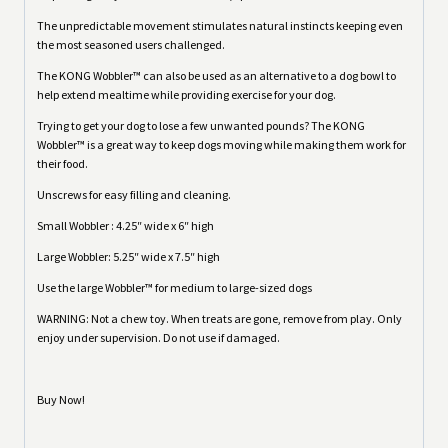
The unpredictable movement stimulates natural instincts keeping even
the most seasoned users challenged.
The KONG Wobbler™ can also be used as an alternative to a dog bowl to
help extend mealtime while providing exercise for your dog.
Trying to get your dog to lose a few unwanted pounds? The KONG
Wobbler™ is a great way to keep dogs moving while making them work for
their food.
Unscrews for easy filling and cleaning.
Small Wobbler : 4.25″ wide x 6″ high
Large Wobbler: 5.25″ wide x 7.5″ high
Use the large Wobbler™ for medium to large-sized dogs
WARNING: Not a chew toy. When treats are gone, remove from play. Only
enjoy under supervision. Do not use if damaged.
Buy Now!