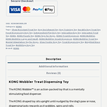
Secure Checkout
SKU:
KONGWOBBLER
Category:
KONG
Tags:
Chew Resistant Treat Toy
,
Dog Enrichment Toy
,
Dog Training Toy
,
Durable Dog Treat Toy
,
Food Dispensing Dog Toy
,
Independent Play Dog Toy
,
Interactive Dog Toy
,
Interactive Treat
Toy
,
KONG
,
KONG Puzzle Toy
,
KONG Toys for Dogs
,
KONG Treat Dispenser
,
KONG Wobbler
,
KONG Wobbler Large and Small
,
KONG Wobbler Snack Dispenser
,
KONG Wobbler Treat Toy
,
Mental Stimulation Toy for Dogs
,
Slow Feeder Dog Toy
,
Treat Dispensing Toy
,
Weighted Base
Treat Toy
,
Wobbling Dog Toy
Brand:
KONG
Description
Additional information
Reviews (0)
KONG Wobbler Treat Dispensing Toy
The KONG Wobbler™ is an action-packed toy that is a mentally
stimulating food dispenser.
The KONG shaped toy sits upright until nudged by the dog’s paw or nose,
dispensing tasty rewards as it wobbles, spins and rolls.