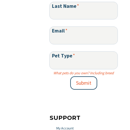
Last Name
*
Email
*
Pet Type
*
What pets do you own? Including breed
Submit
SUPPORT
My Account