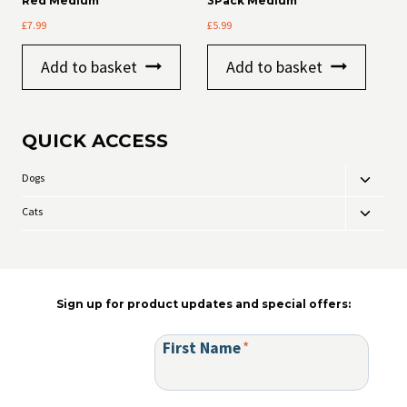
Red Medium
3Pack Medium
on
£
7.99
£
5.99
the
product
page
Add to basket
Add to basket
QUICK ACCESS
Dogs
Toggle
child
Cats
Toggle
menu
child
menu
Sign up for product updates and special offers:
First Name
*