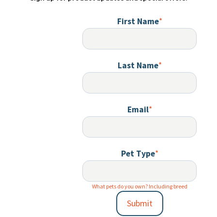
First Name
*
Last Name
*
Email
*
Pet Type
*
What pets do you own? Including breed
Submit