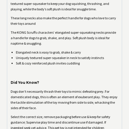
textured super-squeaker to keep your dog squishing, thrashing, and
playing, while the body’s soft plush is ideal for snuggle time.
These long necks also make the perfect handle for dogs who love to carry
their toys around
The KONG Scruffs characters’ elongated super-squeaking necks provide
a handle for dogs to grab, shake, and play. Soft plush body is ideal for
naptime & snuggling.
Elongated neck is easy to grab, shake & carry
Uniquely textured super-squeaker in neck to satisfy instincts
Soft & cozy reinforced plush invites cuddling
Did You Know?
Dogs don’t necessarily thrash their toys to mimic defeating prey. For
domesticated dogs, this is often an element of exuberant play. They enjoy
the tactile stimulation of the toy moving from side to side, whacking the
sides of their face.
Select the correct size, remove packaging before use & keep for safety
guidance; Supervise play time and discontinue use if damaged. If
ingested seek vet advice. This pet toy is not intended for children