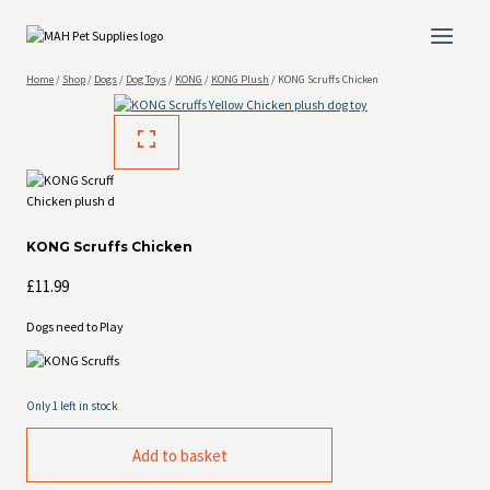
Skip
to
content
Home
/
Shop
/
Dogs
/
Dog Toys
/
KONG
/
KONG Plush
/
KONG Scruffs Chicken
KONG Scruffs Chicken
£
11.99
Dogs need to Play
Only 1 left in stock
KONG
Add to basket
Scruffs
Chicken