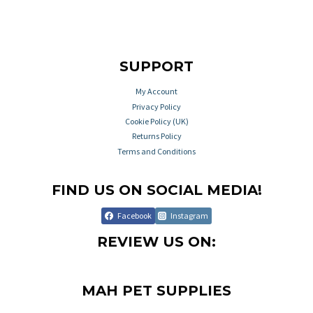
SUPPORT
My Account
Privacy Policy
Cookie Policy (UK)
Returns Policy
Terms and Conditions
FIND US ON SOCIAL MEDIA!
Facebook
Instagram
REVIEW US ON:
MAH PET SUPPLIES