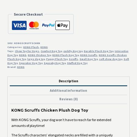
quantity
Secure Checkout
SKU:
KONGSCRUFFSCHKN
Categories:
KONG Plush
,
KONG
Tags:
Chew Toy for Dogs
,
Comfort Dog Toy
,
cuddly dog toy
,
Durable Plush Dog Toy
,
Interactive
Dog Toy
,
KONG
,
KONG Chicken Toy
,
KONG Plush Dog Toy
,
KONG Scruffs
,
KONG Scruffs Chicken
Plush Dog Toy
,
large dog toy
,
Puppy Plush Toy
,
Scruffs
,
Small Dog Toy
,
soft chew dog toy
,
Soft
Dog Toy
,
Squeaker Dog Toy
,
Squeaky Dog Toy
,
Stuffed Dog Toy
Brand:
KONG
Description
Additional information
Reviews (0)
KONG Scruffs Chicken Plush Dog Toy
With KONG Scruffs, your dog won’t have to reach far for extended
amounts of playtime!
The Scruffs characters’ elongated necks are filled with a uniquely