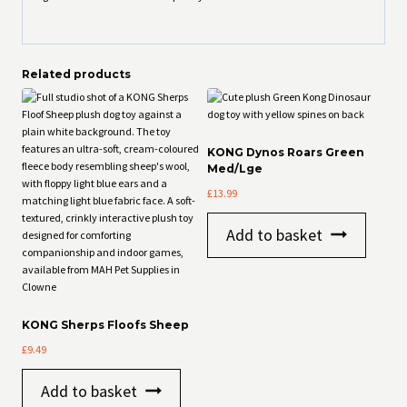
Related products
KONG Dynos Roars Green
Med/Lge
£
13.99
Add to basket
KONG Sherps Floofs Sheep
£
9.49
Add to basket