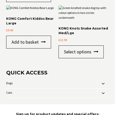
KONG Comfort Kiddos Bear
Large
KONG Knots Snake Assorted
£
9.49
Med/Lge
£
12.99
Add to basket
This
Select options
product
has
multiple
variants
QUICK ACCESS
The
options
may
Dogs
Toggle
be
child
chosen
Cats
Toggle
menu
on
child
the
menu
product
page
Sign up for product updates and special offers: