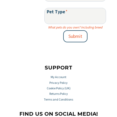
Pet Type
*
What pets do you own? Including breed
Submit
SUPPORT
My Account
Privacy Policy
Cookie Policy (UK)
Returns Policy
Terms and Conditions
FIND US ON SOCIAL MEDIA!