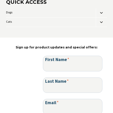
QUICK ACCESS
The
options
may
Dogs
Toggle
be
child
chosen
Cats
Toggle
menu
on
child
the
menu
product
page
Sign up for product updates and special offers:
First Name
*
Last Name
*
Email
*