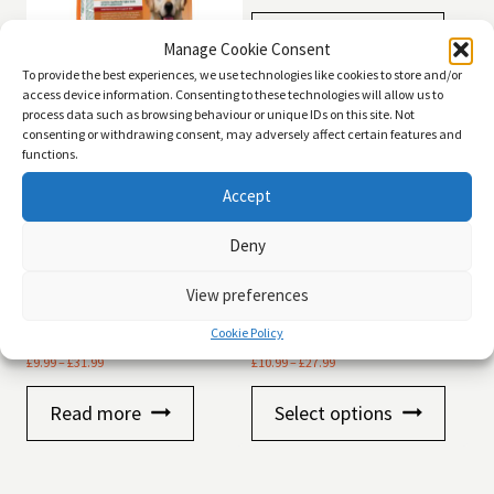
Add to basket
Manage Cookie Consent
To provide the best experiences, we use technologies like cookies to store and/or
access device information. Consenting to these technologies will allow us to
Arden Grange Dog Adult
process data such as browsing behaviour or unique IDs on this site. Not
Senior
consenting or withdrawing consent, may adversely affect certain features and
functions.
Price
£
27.99
–
£
47.99
range:
Accept
£27.99
Read more
through
Deny
£47.99
View preferences
Autarky Adult Succulent
Arden Grange Dog Weaning
Cookie Policy
Salmon
Puppy
Price
Price
£
9.99
–
£
31.99
£
10.99
–
£
27.99
range:
range:
This
£9.99
£10.99
Read more
Select options
product
through
through
has
£31.99
£27.99
multiple
variants