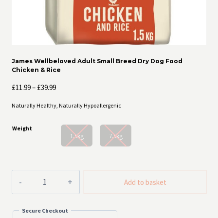
James Wellbeloved Adult Small Breed Dry Dog Food
Chicken & Rice
Price
£
11.99
–
£
39.99
range:
Naturally Healthy, Naturally Hypoallergenic
£11.99
through
Weight
£39.99
1.5kg
7.5kg
James
Add to basket
Wellbeloved
Adult
Small
Secure Checkout
Breed