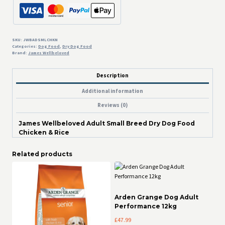
Dry
Dog
Food
Chicken
&
SKU:
JWBADSMLCHKN
Categories:
Dog Food
,
Dry Dog Food
Rice
Brand:
James Wellbeloved
quantity
Description
Additional information
Reviews (0)
James Wellbeloved Adult Small Breed Dry Dog Food
Chicken & Rice
Related products
Arden Grange Dog Adult
Performance 12kg
£
47.99