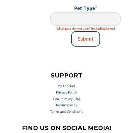
Pet Type
*
What pets do you own? Including breed
Submit
SUPPORT
My Account
Privacy Policy
Cookie Policy (UK)
Returns Policy
Terms and Conditions
FIND US ON SOCIAL MEDIA!