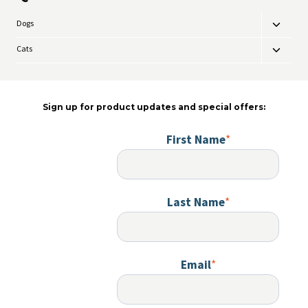
Dogs
Toggle
child
Cats
Toggle
menu
child
menu
Sign up for product updates and special offers:
First Name
*
Last Name
*
Email
*