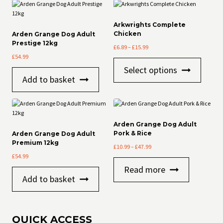
Arkwrights Complete
Chicken
Arden Grange Dog Adult
Prestige 12kg
Price
£
6.89
–
£
15.99
range:
£
54.99
This
£6.89
Select options
product
through
Add to basket
has
£15.99
multiple
variants
The
options
Arden Grange Dog Adult
may
Pork & Rice
Arden Grange Dog Adult
be
Premium 12kg
Price
£
10.99
–
£
47.99
chosen
range:
£
54.99
on
£10.99
the
Read more
through
product
Add to basket
£47.99
page
QUICK ACCESS