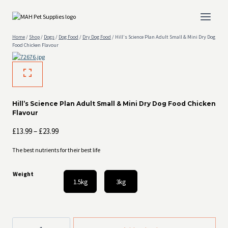
Skip
to
content
Home
/
Shop
/
Dogs
/
Dog Food
/
Dry Dog Food
/
Hill’s Science Plan Adult Small & Mini Dry Dog
Food Chicken Flavour
Hill’s Science Plan Adult Small & Mini Dry Dog Food Chicken
Flavour
Price
£
13.99
–
£
23.99
range:
The best nutrients for their best life
£13.99
through
Weight
£23.99
1.5kg
3kg
Hill's