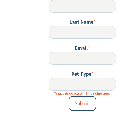
Last Name
*
Email
*
Pet Type
*
What pets do you own? Including breed
Submit