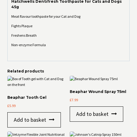
Hatchwells Dentifresh Toothpaste for Cats and Dogs
45g
Meat flavour toothpaste for your Cat and Dog
Fights Plaque
Freshens Breath
Non-enzyme Formula
Related products
Beaphar Wound Spray 75ml
Beaphar Tooth Gel
£
7.99
£
5.99
Add to basket
Add to basket