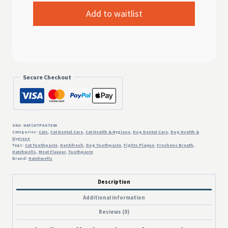
Secure Checkout
SKU:
HATCHTPASTE45
Categories:
Cats
,
Cat Dental Care
,
Cat Health & Hygiene
,
Dog Dental Care
,
Dog Health &
Hygiene
Tags:
Cat Toothpaste
,
Dentifresh
,
Dog Toothpaste
,
Fights Plaque
,
Freshens Breath
,
Hatchwells
,
Meat Flavour
,
Toothpaste
Brand:
Hatchwells
Description
Additional information
Reviews (0)