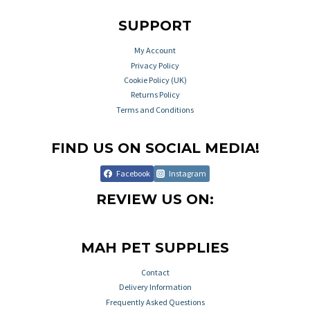
SUPPORT
My Account
Privacy Policy
Cookie Policy (UK)
Returns Policy
Terms and Conditions
FIND US ON SOCIAL MEDIA!
Facebook
Instagram
REVIEW US ON:
MAH PET SUPPLIES
Contact
Delivery Information
Frequently Asked Questions