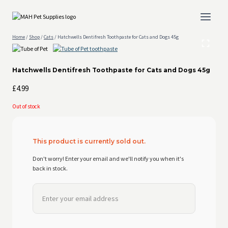
Skip
to
content
Home
/
Shop
/
Cats
/
Hatchwells Dentifresh Toothpaste for Cats and Dogs 45g
Hatchwells Dentifresh Toothpaste for Cats and Dogs 45g
£
4.99
Out of stock
This product is currently sold out.
Don't worry! Enter your email and we'll notify you when it's
back in stock.