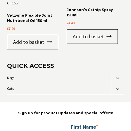
Johnson’s Catnip Spray
150ml
Vetzyme Flexible Joint
Nutritional Oil 150ml
£
4.49
£
7.99
Add to basket
Add to basket
QUICK ACCESS
Dogs
Toggle
child
Cats
Toggle
menu
child
menu
Sign up for product updates and special offers:
First Name
*