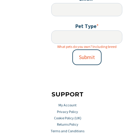
Pet Type
*
What pets do you own? Including breed
Submit
SUPPORT
My Account
Privacy Policy
Cookie Policy (UK)
Returns Policy
Terms and Conditions