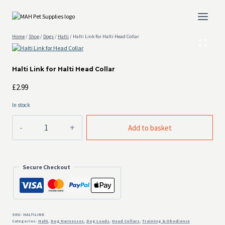
Skip
to
content
Home
/
Shop
/
Dogs
/
Halti
/
Halti Link for Halti Head Collar
Halti Link for Halti Head Collar
£
2.99
In stock
Halti
Add to basket
Link
for
Halti
Head
Secure Checkout
Collar
quantity
SKU:
HALTILINK
Categories:
Halti
,
Dog Harnesses
,
Dog Leads
,
Head Collars
,
Training & Obedience