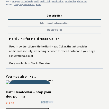
Tags:
Company Of Animals
,
Halti
,
Halti Link
,
Head Collar
,
Headcollar
,
Link Lead
Brand:
Company of Animals
,
Halti
Description
Additional information
Reviews (0)
Halti Link for Halti Head Collar
Used in conjunction with the Halti Head Collar, the link provides
additional security, attaching between the head collar and your dog’s
conventional collar.
Only available in Black. One size
You may also like…
THOR APPROVED!
Halti Headcollar – Stop your
dog pulling
£
14.99
Rated
5.00