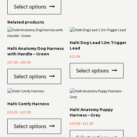
This
out of 5
Select options
product
has
multiple
Related products
variants.
The
options
may
Halti Dog Lead 1.2m Trigger
be
Lead
Halti Anatomy Dog Harness
with Handle – Green
chosen
£
13.99
on
Price
£
37.99
–
£
45.99
the
This
range:
Select options
product
This
product
£37.99
Select options
page
product
has
through
has
multiple
£45.99
multiple
variants
variants.
The
The
options
Halti Comfy Harness
options
may
Halti Anatomy Puppy
Price
£
15.99
–
£
23.99
may
be
Harness – Grey
range:
be
chosen
This
Price
£15.99
£
19.99
–
£
21.99
chosen
on
Select options
product
range:
through
on
the
This
has
£19.99
£23.99
the
product