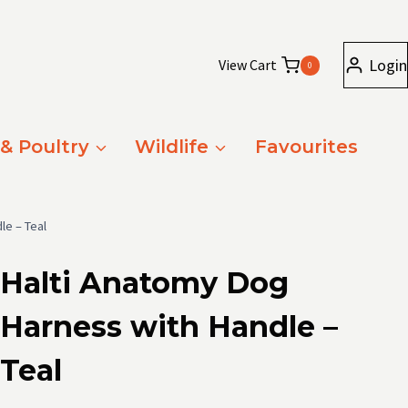
Login
View Cart
0
 & Poultry
Wildlife
Favourites
le – Teal
Halti Anatomy Dog
Harness with Handle –
Teal