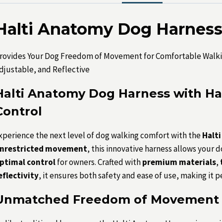
Halti Anatomy Dog Harness 
rovides Your Dog Freedom of Movement for Comfortable Walki
djustable, and Reflective
Halti Anatomy Dog Harness with Ha
Control
xperience the next level of dog walking comfort with the
Halt
nrestricted movement
, this innovative harness allows your 
ptimal control
for owners. Crafted with
premium materials
,
eflectivity
, it ensures both safety and ease of use, making it p
Unmatched Freedom of Movement