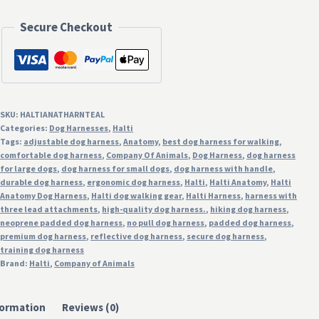
Dog
Harness
Secure Checkout
with
Handle
-
Teal
SKU:
HALTIANATHARNTEAL
quantity
Categories:
Dog Harnesses
,
Halti
Tags:
adjustable dog harness
,
Anatomy
,
best dog harness for walking
,
comfortable dog harness
,
Company Of Animals
,
Dog Harness
,
dog harness
for large dogs
,
dog harness for small dogs
,
dog harness with handle
,
durable dog harness
,
ergonomic dog harness
,
Halti
,
Halti Anatomy
,
Halti
Anatomy Dog Harness
,
Halti dog walking gear
,
Halti Harness
,
harness with
three lead attachments
,
high-quality dog harness.
,
hiking dog harness
,
neoprene padded dog harness
,
no pull dog harness
,
padded dog harness
,
premium dog harness
,
reflective dog harness
,
secure dog harness
,
training dog harness
Brand:
Halti
,
Company of Animals
formation
Reviews (0)