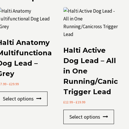
Halti Anatomy
Halti Active
Multifunctional
Dog Lead – All
Dog Lead –
in One
Grey
Running/Canicros
Price
27.99
–
£
29.99
range:
Trigger Lead
This
£27.99
Select options
through
product
Price
£
12.99
–
£
19.99
£29.99
range:
has
This
£12.99
Select options
multiple
through
produc
£19.99
variants.
has