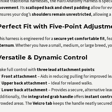
nlike traditional harnesses, the Halti Anatomy Harness is sp
ovement
. Its
scalloped back and chest padding
allow for ev
nsures your dog’s
shoulders remain unrestricted
, allowing a
Perfect Fit with Five-Point Adjustm
his harness is engineered for a
secure yet comfortable fit
, fe
ternum
. Whether you have a small, medium, or large breed, you
Versatile & Dynamic Control
ake full control with
three lead attachment points
:
✔
Front attachment
– Aids in reducing pulling for improved lea
✔
Upper back attachment
– Ideal for relaxed walks.
✔
Lower back attachment
– Provides a secure, alternative lea
dditionally, the
integrated grab handle
offers
instant contr
rowded areas. The
Velcro tab
keeps the handle neatly secured 