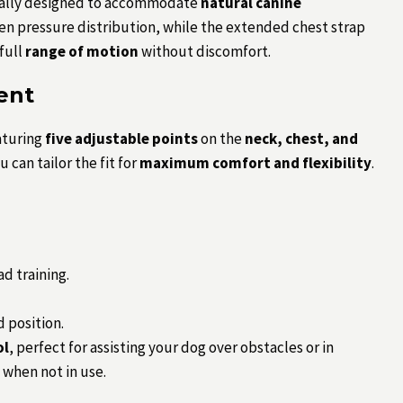
ecially designed to accommodate
natural canine
en pressure distribution, while the extended chest strap
 full
range of motion
without discomfort.
ent
aturing
five adjustable points
on the
neck, chest, and
 can tailor the fit for
maximum comfort and flexibility
.
d training.
d position.
ol
, perfect for assisting your dog over obstacles or in
when not in use.