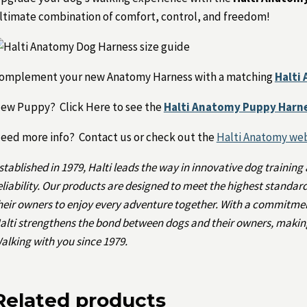
ltimate combination of comfort, control, and freedom!
omplement your new Anatomy Harness with a matching
Halti
ew Puppy? Click Here to see the
Halti Anatomy Puppy Harn
eed more info? Contact us or check out the
Halti Anatomy we
stablished in 1979, Halti leads the way in innovative dog training
eliability. Our products are designed to meet the highest standa
heir owners to enjoy every adventure together. With a commitmen
alti strengthens the bond between dogs and their owners, making
alking with you since 1979.
Related products