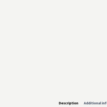
Description
Additional in