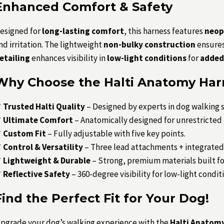
Enhanced Comfort & Safety
esigned for
long-lasting comfort
, this harness features
neop
nd irritation. The lightweight
non-bulky construction
ensures
etailing
enhances visibility in
low-light conditions
for
added 
Why Choose the Halti Anatomy Har
✔
Trusted Halti Quality
– Designed by experts in dog walking s
✔
Ultimate Comfort
– Anatomically designed for unrestricte
✔
Custom Fit
– Fully adjustable with five key points.
✔
Control & Versatility
– Three lead attachments + integrated
✔
Lightweight & Durable
– Strong, premium materials built for
✔
Reflective Safety
– 360-degree visibility for low-light condit
Find the Perfect Fit for Your Dog!
pgrade your dog’s walking experience with the
Halti Anatomy