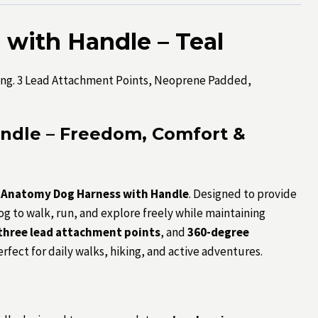
with Handle – Teal
ng. 3 Lead Attachment Points, Neoprene Padded,
ndle – Freedom, Comfort &
i Anatomy Dog Harness with Handle
. Designed to provide
dog to walk, run, and explore freely while maintaining
three lead attachment points
, and
360-degree
erfect for daily walks, hiking, and active adventures.