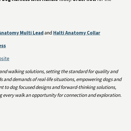
 Anatomy Multi Lead
and
Halti Anatomy Collar
ess
bsite
 and walking solutions, setting the standard for quality and
rds and demands of real-life situations, empowering dogs and
t to dog focused designs and forward-thinking solutions,
 every walk an opportunity for connection and exploration.