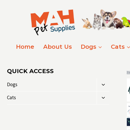
Skip
to
content
Home
About Us
Dogs
Cats
QUICK ACCESS
H
Toggle
Dogs
child
Toggle
menu
Cats
child
menu