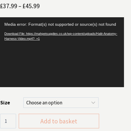
Price
£
37.99
–
£
45.99
range:
Video
£37.99
Media error: Format(s) not supported or source(s) not found
Player
through
Download File: https://mahpetsupplies.co.uk/wp-content/uploads/Halti-Anatomy-
Harness-Video.mp4?_=1
£45.99
Size
Halti
Add to basket
Anatomy