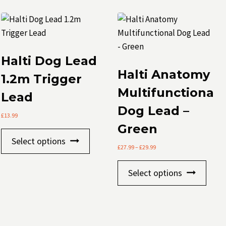
Halti Dog Lead
Halti Anatomy
1.2m Trigger
Multifunctional
Lead
Dog Lead –
£
13.99
Green
This
s
Select options
product
Price
£
27.99
–
£
29.99
range:
has
This
£27.99
Select options
multiple
through
prod
£29.99
variants.
has
The
mult
t
options
varia