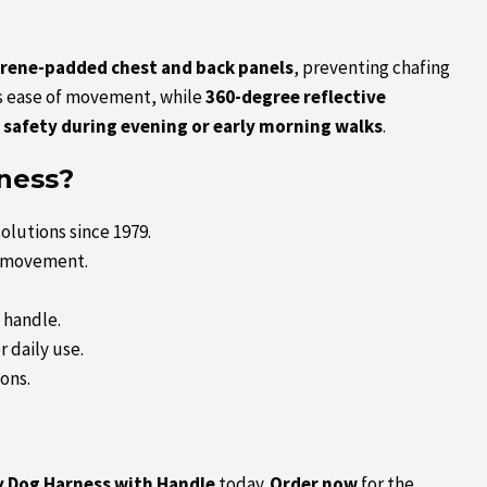
rene-padded chest and back panels
, preventing chafing
 ease of movement, while
360-degree reflective
safety during evening or early morning walks
.
ness?
olutions since 1979.
d movement.
 handle.
 daily use.
ions.
 Dog Harness with Handle
today.
Order now
for the