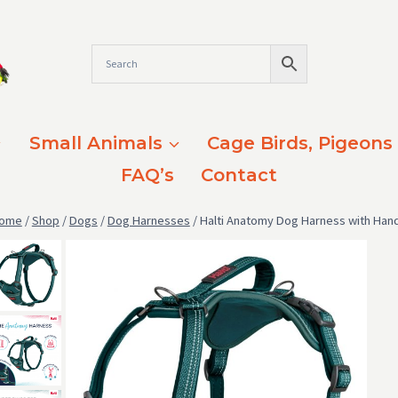
Small Animals
Cage Birds, Pigeons
FAQ’s
Contact
ome
/
Shop
/
Dogs
/
Dog Harnesses
/
Halti Anatomy Dog Harness with Hand