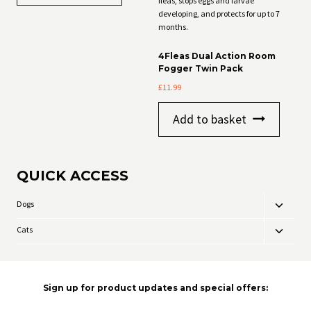
4Fleas Dual Action Room
Fogger Twin Pack
£
11.99
Add to basket
QUICK ACCESS
Dogs
Toggle
child
Cats
Toggle
menu
child
menu
Sign up for product updates and special offers: