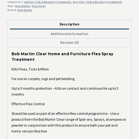
Categories:
Cat Flea, Tick & Worming Treatments
,
Dog Flea, Tick & Worming Treatments
Tags:
Bob Martin
,
Flea Spray
Brand:
Bob Martin
Description
Additional information
Reviews (0)
Bob Martin Clear Home and Furniture Flea Spray
Treatment
Kills Fleas, Ticks & Mites
For use on carpets, rugs and pet bedding
Up to 3 months protection – Kills on contact and continues for up to 3
months
Effective Flea Control
Should be used as part of an effective flea control programme – Use a
product from the Bob Martin Clear range of Spot-ons, Sprays, shampoos or
powder in conjunction with this product to ensure both your pet and
home remain flea free