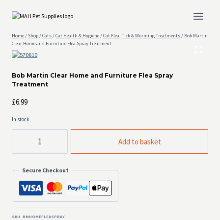
Skip
to
content
Home
/
Shop
/
Cats
/
Cat Health & Hygiene
/
Cat Flea, Tick & Worming Treatments
/
Bob Martin
Clear Home and Furniture Flea Spray Treatment
Bob Martin Clear Home and Furniture Flea Spray
Treatment
£
6.99
In stock
Bob
Add to basket
Martin
Clear
Home
Secure Checkout
and
Furniture
Flea
Spray
Treatment
quantity
SKU:
BMHOMEFLEASPRAY