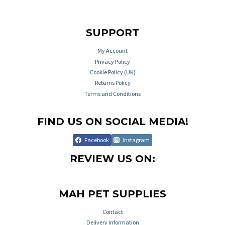
SUPPORT
My Account
Privacy Policy
Cookie Policy (UK)
Returns Policy
Terms and Conditions
FIND US ON SOCIAL MEDIA!
Facebook
Instagram
REVIEW US ON:
MAH PET SUPPLIES
Contact
Delivery Information