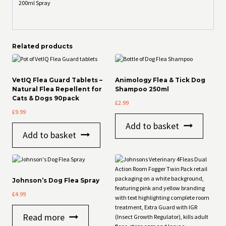
200ml Spray
Related products
VetIQ Flea Guard Tablets –
Animology Flea & Tick Dog
Natural Flea Repellent for
Shampoo 250ml
Cats & Dogs 90pack
£
2.99
£
9.99
Add to basket
Add to basket
Johnson’s Dog Flea Spray
£
4.99
Read more