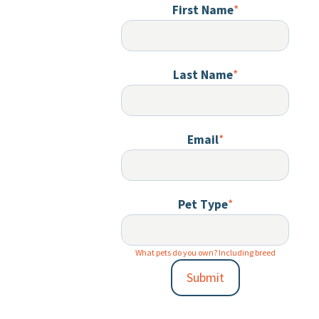
First Name
*
Last Name
*
Email
*
Pet Type
*
What pets do you own? Including breed
Submit