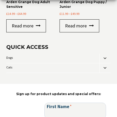
Arden Grange Dog Adult
Arden Grange Dog Puppy /
Sensitive
Junior
Price
Price
£
14.99
–
£
64.99
£
11.99
–
£
49.99
range:
range:
£14.99
£11.99
Read more
Read more
through
through
£64.99
£49.99
QUICK ACCESS
Dogs
Toggle
child
Cats
Toggle
menu
child
menu
Sign up for product updates and special offers:
First Name
*