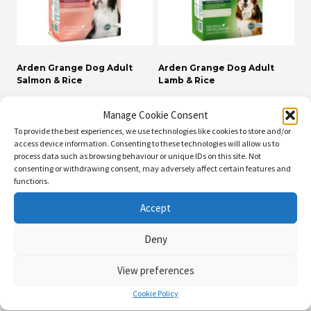
Arden Grange Dog Adult
Arden Grange Dog Adult
Salmon & Rice
Lamb & Rice
Price
Price
£
11.99
–
£
49.99
£
11.99
–
£
49.99
range:
range:
Manage Cookie Consent
£11.99
£11.99
Read more
Read more
To provide the best experiences, we use technologies like cookies to store and/or
through
through
access device information. Consenting to these technologies will allow us to
£49.99
£49.99
process data such as browsing behaviour or unique IDs on this site. Not
consenting or withdrawing consent, may adversely affect certain features and
functions.
Accept
Deny
View preferences
Cookie Policy