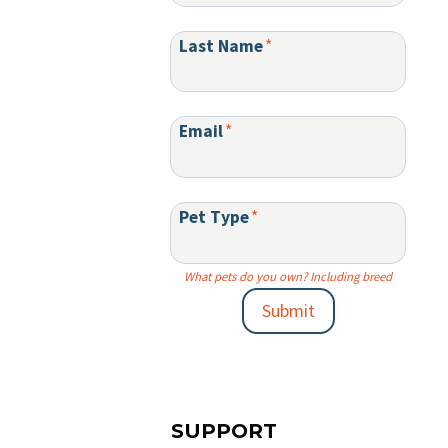
Last Name
*
Email
*
Pet Type
*
What pets do you own? Including breed
Submit
SUPPORT