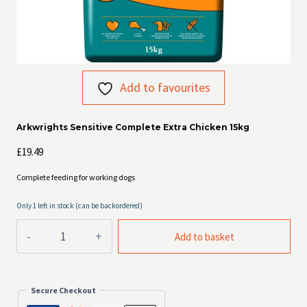
Add to favourites
Arkwrights Sensitive Complete Extra Chicken 15kg
£
19.49
Complete feeding for working dogs
Only 1 left in stock (can be backordered)
Arkwrights
Add to basket
Sensitive
Complete
Extra
Chicken
Secure Checkout
15kg
quantity