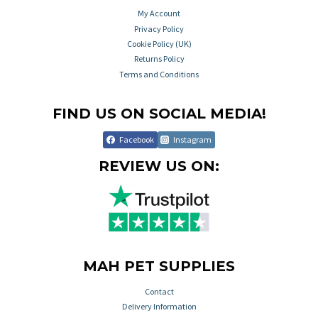
My Account
Privacy Policy
Cookie Policy (UK)
Returns Policy
Terms and Conditions
FIND US ON SOCIAL MEDIA!
Facebook
Instagram
REVIEW US ON:
MAH PET SUPPLIES
Contact
Delivery Information