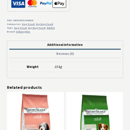
SKU:
ARKSENSCHKN15
Categories:
Dog Food
,
Dry Dog Food
Tags:
Dog Food
,
Dry Dog Food
,
Kibble
Brand:
Arkwrights
Additional information
Reviews (0)
Weight
15 kg
Related products