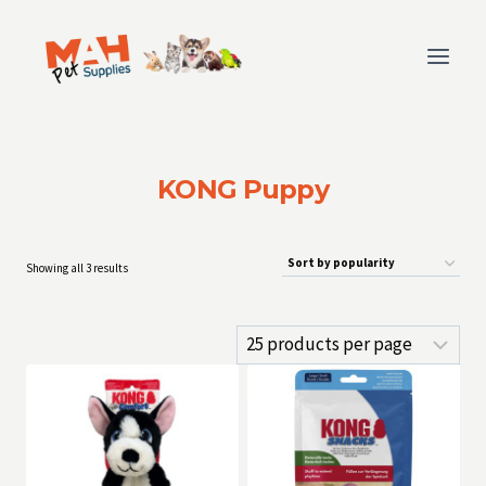
Skip
to
content
KONG Puppy
Sorted
Showing all 3 results
by
popularity