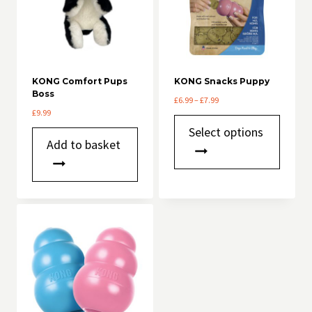
KONG Comfort Pups
KONG Snacks Puppy
Boss
Price
£
6.99
–
£
7.99
£
9.99
range:
This
£6.99
Select options
product
through
Add to basket
has
£7.99
multiple
variants.
The
options
may
be
chosen
on
the
product
page