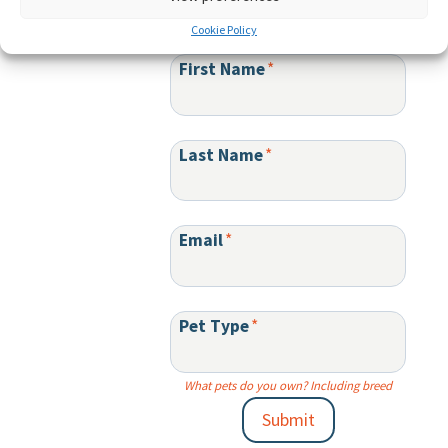
Sign up for product updates and special offers:
Cookie Policy
First Name
*
Last Name
*
Email
*
Pet Type
*
What pets do you own? Including breed
Submit