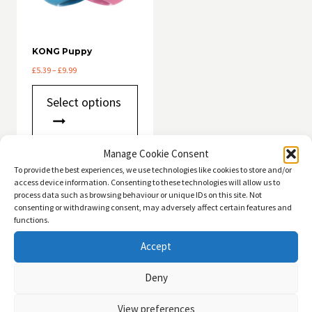
KONG Puppy
Price
£
5.39
–
£
9.99
range:
This
£5.39
Select options
product
through
has
£9.99
multiple
variants.
Manage Cookie Consent
The
To provide the best experiences, we use technologies like cookies to store and/or
options
access device information. Consenting to these technologies will allow us to
may
QUICK ACCESS
process data such as browsing behaviour or unique IDs on this site. Not
be
consenting or withdrawing consent, may adversely affect certain features and
chosen
functions.
Dogs
Toggle
on
child
the
Accept
Cats
Toggle
product
menu
child
page
Deny
menu
View preferences