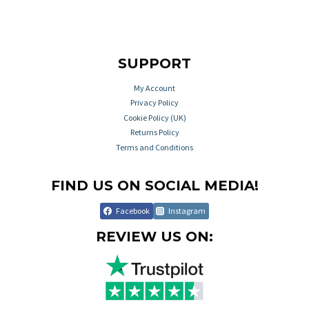
SUPPORT
My Account
Privacy Policy
Cookie Policy (UK)
Returns Policy
Terms and Conditions
FIND US ON SOCIAL MEDIA!
Facebook
Instagram
REVIEW US ON: