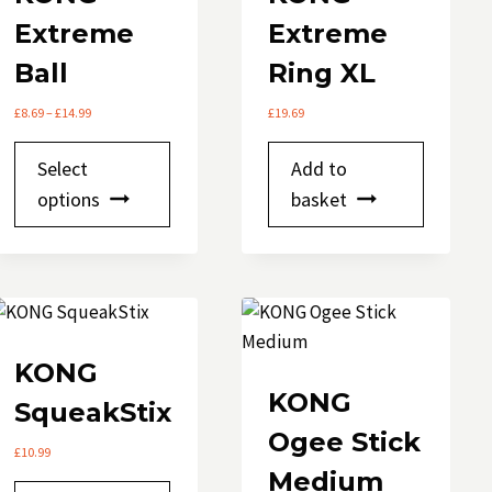
on
Extreme
Extreme
the
product
Ball
Ring XL
page
Price
£
8.69
–
£
14.99
£
19.69
range:
This
£8.69
Select
Add to
through
product
options
£14.99
basket
has
multiple
variants.
The
options
may
KONG
be
KONG
SqueakStix
chosen
Ogee Stick
on
£
10.99
Medium
the