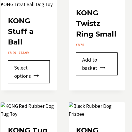
KONG
KONG
Twistz
Stuff a
Ring Small
Ball
£
8.75
Price
£
8.99
–
£
13.99
range:
Add to
This
£8.99
Select
basket
through
product
options
£13.99
e
has
multiple
variants.
The
options
may
be
KONG Tug
KONG