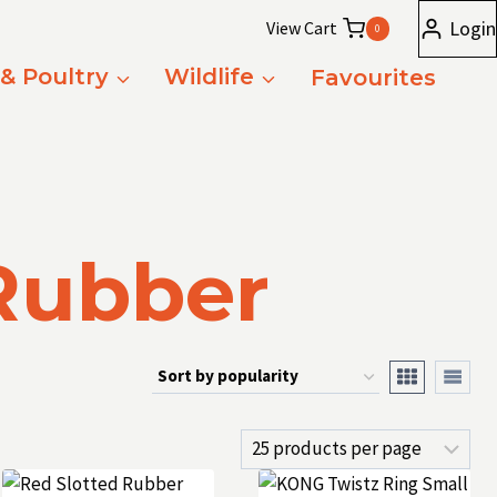
Login
View Cart
0
 & Poultry
Wildlife
Favourites
Rubber