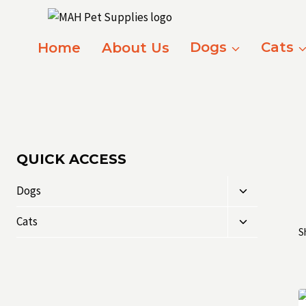
Skip
to
content
Home
About Us
Dogs
Cats
QUICK ACCESS
Toggle
Dogs
child
Toggle
menu
Cats
S
child
menu