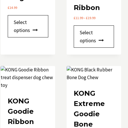
Ribbon
£
14.99
This
Price
£
11.99
–
£
19.99
Select
range:
product
This
£11.99
options
Select
has
through
produ
options
£19.99
e
multiple
has
variants.
multip
The
variant
options
The
may
option
be
may
chosen
be
KONG
on
chose
KONG
Extreme
the
on
Goodie
product
Goodie
the
page
Ribbon
produ
Bone