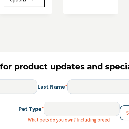
multipl
has
variants.
multiple
The
variants.
options
The
may
options
be
may
chosen
be
on
chosen
the
for product updates and specia
on
product
the
page
product
Last Name
*
page
Pet Type
*
S
What pets do you own? Including breed