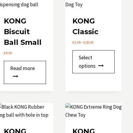
KONG
KONG
Biscuit
Classic
Ball Small
Price
£
5.49
–
£
18.99
range:
This
£
9.99
£5.49
Select
through
product
options
£18.99
Read more
has
multipl
variants.
The
options
may
be
chosen
KONG
KONG