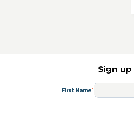
Sign up 
First Name
*