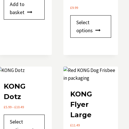
Add to
product
£
9.99
basket
page
This
Select
product
options
has
multipl
variants.
The
options
may
be
KONG
chosen
KONG
Dotz
on
Flyer
the
Price
£
5.99
–
£
10.49
product
range:
Large
This
£5.99
page
Select
through
product
£
11.49
£10.49