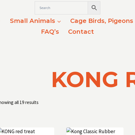
Small Animals
Cage Birds, Pigeons
FAQ’s
Contact
KONG 
Sorted
howing all 19 results
by
popularity