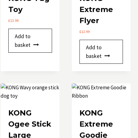
chosen
Toy
Extreme
on
Flyer
the
£
13.99
product
£
12.99
Add to
page
basket
Add to
basket
KONG
KONG
Ogee Stick
Extreme
Large
Goodie