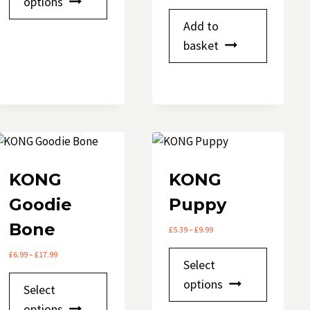
options
has
Add to
multiple
basket
variants.
The
options
may
be
chosen
on
KONG
KONG
the
product
Goodie
Puppy
page
Bone
Price
£
5.39
–
£
9.99
range:
Price
This
£
6.99
–
£
17.99
£5.39
Select
range:
through
product
This
£6.99
options
£9.99
Select
has
through
product
options
£17.99