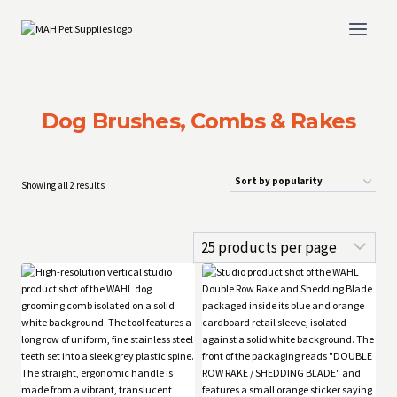
Skip
to
content
Dog Brushes, Combs & Rakes
Sorted
Showing all 2 results
by
popularity