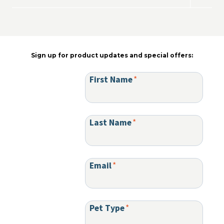
menu
child
menu
Sign up for product updates and special offers:
First Name
*
Last Name
*
Email
*
Pet Type
*