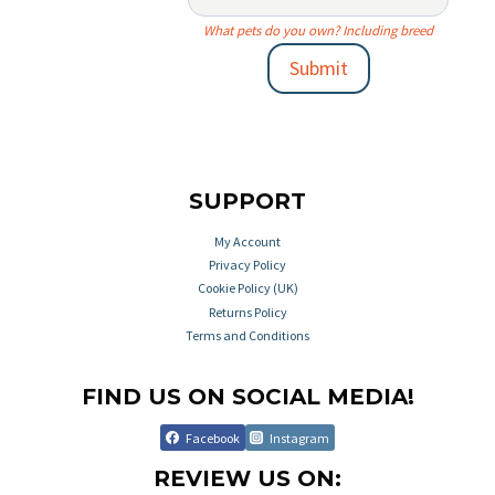
What pets do you own? Including breed
Submit
SUPPORT
My Account
Privacy Policy
Cookie Policy (UK)
Returns Policy
Terms and Conditions
FIND US ON SOCIAL MEDIA!
Facebook
Instagram
REVIEW US ON: