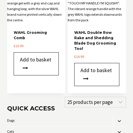
WAHL Grooming
WAHL Double Row
Comb
Rake and Shedding
Blade Dog Grooming
£
10.99
Tool
£
14.99
Add to basket
Add to basket
QUICK ACCESS
Dogs
Toggle
child
Cats
Toggle